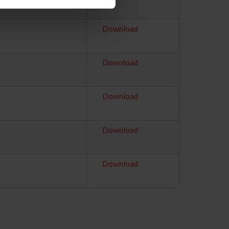
Download
Download
Download
Download
Download