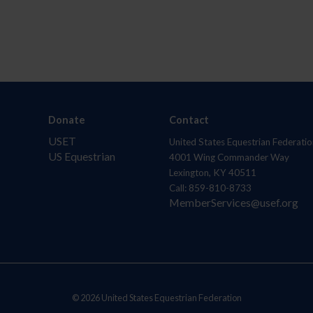
Donate
Contact
USET
United States Equestrian Federatio
US Equestrian
4001 Wing Commander Way
Lexington, KY 40511
Call: 859-810-8733
MemberServices@usef.org
© 2026 United States Equestrian Federation