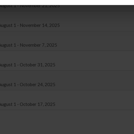
August 1 - November 21, 2025
August 1 - November 14, 2025
August 1 - November 7, 2025
ugust 1 - October 31, 2025
ugust 1 - October 24, 2025
ugust 1 - October 17, 2025