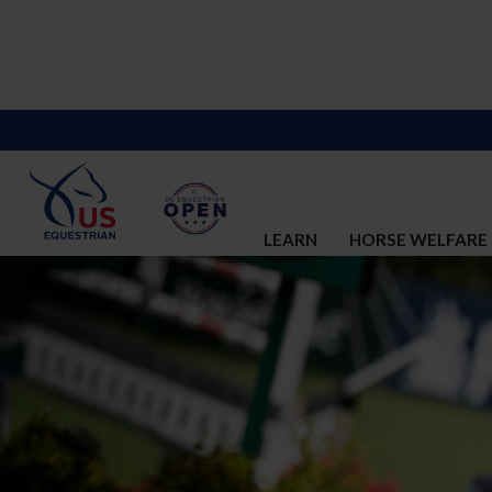
LEARN
HORSE WELFARE