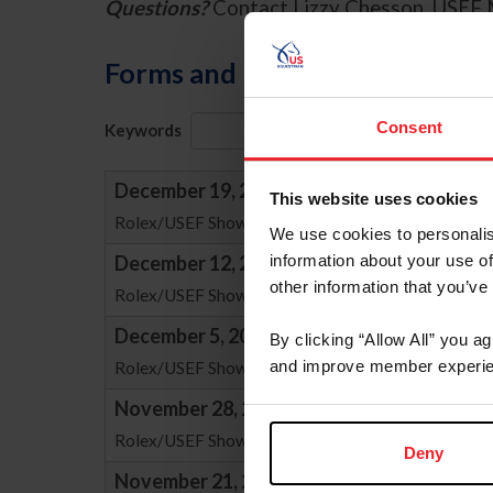
Questions?
Contact Lizzy Chesson, USEF 
Forms and Publications
Consent
Keywords
Sort
December 19, 2025
This website uses cookies
Rolex/USEF Show Jumping "Average Ranking List" 
We use cookies to personalis
information about your use of
December 12, 2025
other information that you’ve
Rolex/USEF Show Jumping "Average Ranking List" 
December 5, 2025
By clicking “Allow All” you a
and improve member experie
Rolex/USEF Show Jumping "Average Ranking List" 
November 28, 2025
Rolex/USEF Show Jumping "Average Ranking List" 
Deny
November 21, 2025