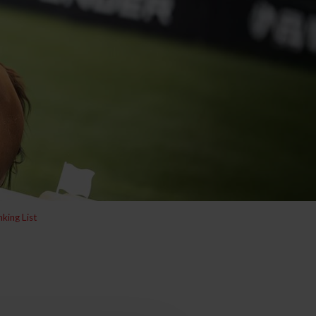
king List