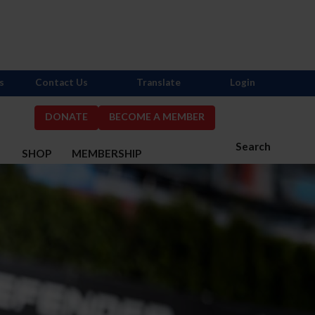
s
Contact Us
Translate
Login
DONATE
BECOME A MEMBER
Search
S
SHOP
MEMBERSHIP