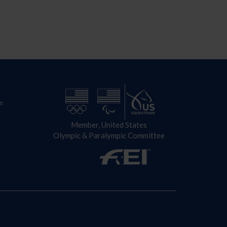
n
Member, United States
Olympic & Paralympic Committee