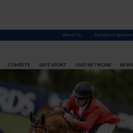
About Us
Partners & Sponsor
COMPETE
SAFE SPORT
USEF NETWORK
NEW