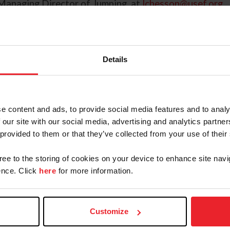
Managing Director of Jumping, at
lchesson@usef.org
.
Details
August 1 - December 19, 2025
e content and ads, to provide social media features and to analy
 our site with our social media, advertising and analytics partn
 provided to them or that they’ve collected from your use of their
August 1 - December 12, 2025
gree to the storing of cookies on your device to enhance site navi
nce. Click
here
for more information.
August 1 - December 5, 2025
August 1 - November 28, 2025
Customize