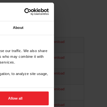
About
Download
se our traffic. We also share
ers who may combine it with
Download
 services.
Download
gation, to analyze site usage,
Download
Allow all
Download