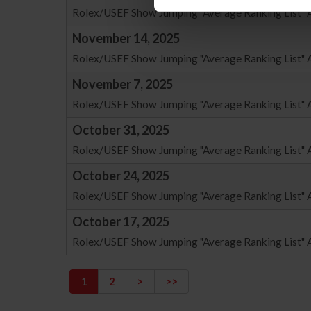
Rolex/USEF Show Jumping "Average Ranking List" 
November 14, 2025
Rolex/USEF Show Jumping "Average Ranking List" 
November 7, 2025
Rolex/USEF Show Jumping "Average Ranking List" 
October 31, 2025
Rolex/USEF Show Jumping "Average Ranking List" A
October 24, 2025
Rolex/USEF Show Jumping "Average Ranking List" A
October 17, 2025
Rolex/USEF Show Jumping "Average Ranking List" A
1
2
>
>>