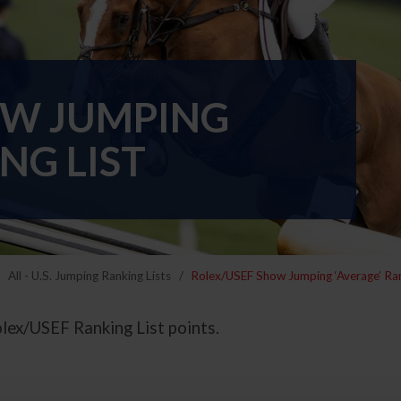
OW JUMPING
NG LIST
All - U.S. Jumping Ranking Lists
Rolex/USEF Show Jumping ‘Average’ Ran
olex/USEF Ranking List points.