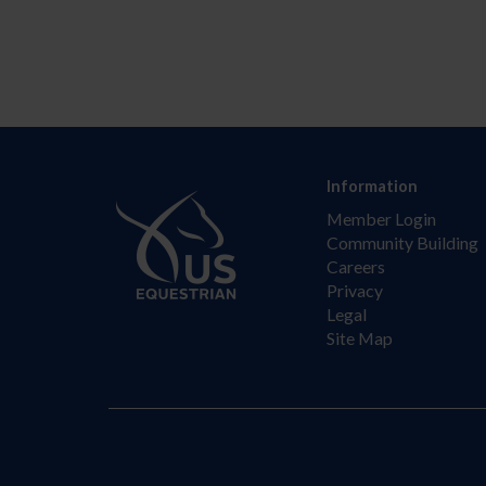
Information
Member Login
Community Building
Careers
Privacy
Legal
Site Map