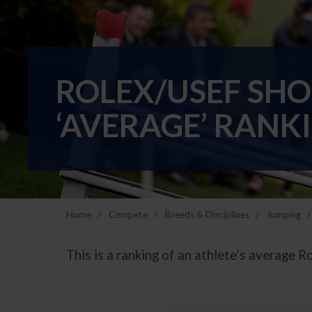
ROLEX/USEF SH
‘AVERAGE’ RANKI
Home
Compete
Breeds & Disciplines
Jumping
This is a ranking of an athlete’s average R