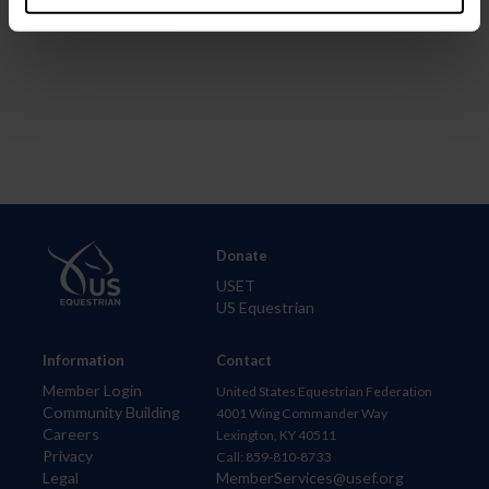
Donate
USET
US Equestrian
Information
Contact
Member Login
United States Equestrian Federation
Community Building
4001 Wing Commander Way
Careers
Lexington, KY 40511
Privacy
Call: 859-810-8733
Legal
MemberServices@usef.org