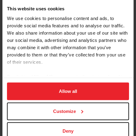
This website uses cookies
Competition Managers:
See the Rolex/USEF Show
Jumping Ranking List link below for information
We use cookies to personalise content and ads, to
regarding applications to hold Ranking List classes.
provide social media features and to analyse our traffic.
We also share information about your use of our site with
our social media, advertising and analytics partners who
may combine it with other information that you’ve
provided to them or that they’ve collected from your use
of their services.
Jumping Ranking Lists Programs
By clicking “Allow All” you agree to the storing of cookies
on your device to enhance site navigation, to analyze site
Other Programs
usage, and improve member experience. Click
here
for
Allow all
more information.
Rolex/USEF Show Jumping Ranking List
USEF Jumping FEI U25 Ranking Lists
Customize
USEF Jumping FEI Junior Ranking Lists
USEF Jumping FEI Children's Ranking Lists
Rolex/USEF Show Jumping ‘Average’ Ranking List
Deny