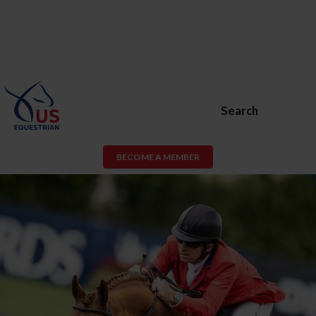
Search
BECOME A MEMBER