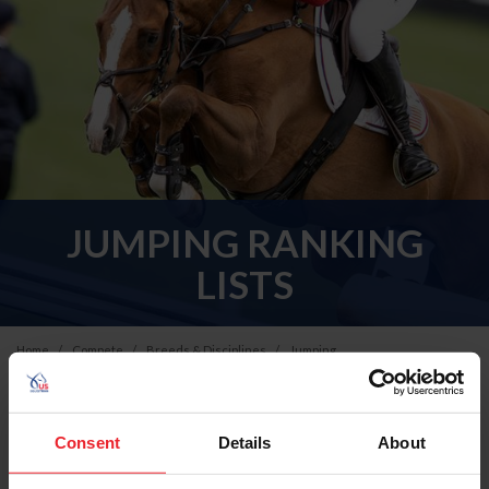
JUMPING RANKING
LISTS
Home
Compete
Breeds & Disciplines
Jumping
All - U.S. Jumping Ranking Lists
Consent
Details
About
Please select a Ranking List below to view the current
standings and calculation methodology.