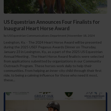
US Equestrian Announces Four Finalists for
Inaugural Heart Horse Award
by US Equestrian Communications Department
|
November 18, 2024
Lexington, Ky. - The 2024 Heart Horse Award will be presented
during the 2025 USEF Pegasus Awards Dinner on Thursday,
January 23 in Lexington, Ky., as a part of the 2025 US Equestrian
Annual Meeting . The Heart Horse Award finalists were selected
from applications submitted by organizations in our Community
Outreach Program. These horses work daily to help their
communities. From helping an inner-city child through their first
ride, to being a calming influence for those who need it most,
these...