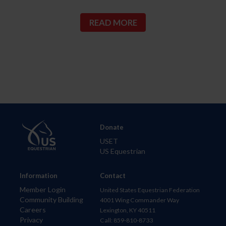
READ MORE
Donate
USET
US Equestrian
Information
Contact
Member Login
United States Equestrian Federation
Community Building
4001 Wing Commander Way
Careers
Lexington, KY 40511
Privacy
Call: 859-810-8733