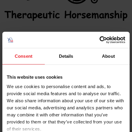
News
Consent
Details
About
This website uses cookies
We use cookies to personalise content and ads, to
provide social media features and to analyse our traffic.
We also share information about your use of our site with
our social media, advertising and analytics partners who
may combine it with other information that you’ve
provided to them or that they’ve collected from your use
of their services.