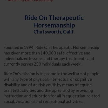
Ride On Therapeutic Horsemanship
Ride On Therapeutic
Horsemanship
Chatsworth, Calif.
Founded in 1994, Ride On Therapeutic Horsemanship
has given more than 140,000 safe, effective and
individualized lessons and therapy treatments and
currently serves 250 individuals each week.
Ride On’s mission is to promote the welfare of people
with any type of physical, intellectual or cognitive
disability and of at-risk youth by means of equine
assisted activities and therapies; and by providing
instruction and education for all in equestrian-related
social, vocational and recreational activities.