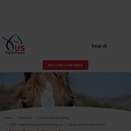
Search
BECOME A MEMBER
Home
About Us
Community Building
USEF Community Outreach Program
Organizations Directory