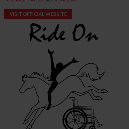
VISIT OFFICIAL WEBSITE