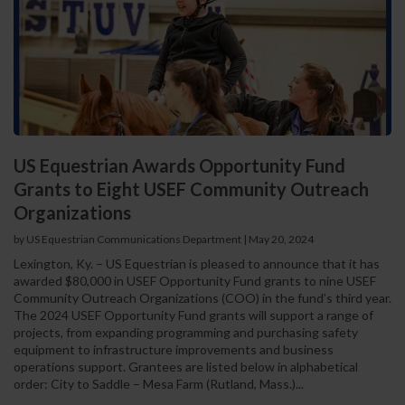
US Equestrian Awards Opportunity Fund
Grants to Eight USEF Community Outreach
Organizations
by US Equestrian Communications Department
|
May 20, 2024
Lexington, Ky. – US Equestrian is pleased to announce that it has
awarded $80,000 in USEF Opportunity Fund grants to nine USEF
Community Outreach Organizations (COO) in the fund’s third year.
The 2024 USEF Opportunity Fund grants will support a range of
projects, from expanding programming and purchasing safety
equipment to infrastructure improvements and business
operations support. Grantees are listed below in alphabetical
order: City to Saddle – Mesa Farm (Rutland, Mass.)...