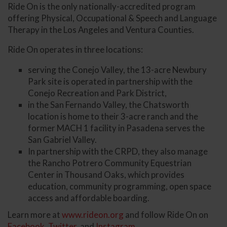
Ride On is the only nationally-accredited program
offering Physical, Occupational & Speech and Language
Therapy in the Los Angeles and Ventura Counties.
Ride On operates in three locations:
serving the Conejo Valley, the 13-acre Newbury
Park site is operated in partnership with the
Conejo Recreation and Park District,
in the San Fernando Valley, the Chatsworth
location is home to their 3-acre ranch and the
former MACH 1 facility in Pasadena serves the
San Gabriel Valley.
In partnership with the CRPD, they also manage
the Rancho Potrero Community Equestrian
Center in Thousand Oaks, which provides
education, community programming, open space
access and affordable boarding.
Learn more at
www.rideon.org
and follow Ride On on
Facebook
,
Twitter
, and
Instagram
.