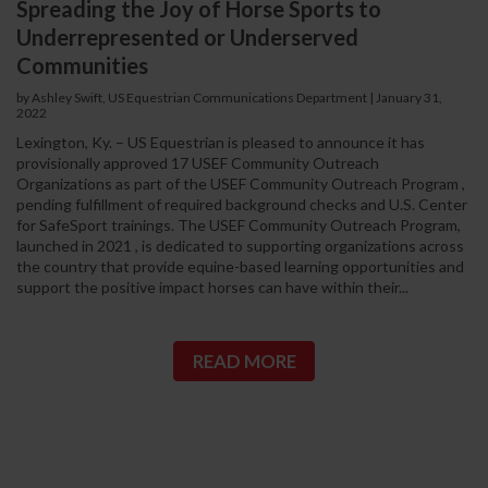
Spreading the Joy of Horse Sports to
Underrepresented or Underserved
Communities
by Ashley Swift, US Equestrian Communications Department
|
January 31,
2022
Lexington, Ky. – US Equestrian is pleased to announce it has
provisionally approved 17 USEF Community Outreach
Organizations as part of the USEF Community Outreach Program ,
pending fulfillment of required background checks and U.S. Center
for SafeSport trainings. The USEF Community Outreach Program,
launched in 2021 , is dedicated to supporting organizations across
the country that provide equine-based learning opportunities and
support the positive impact horses can have within their...
READ MORE