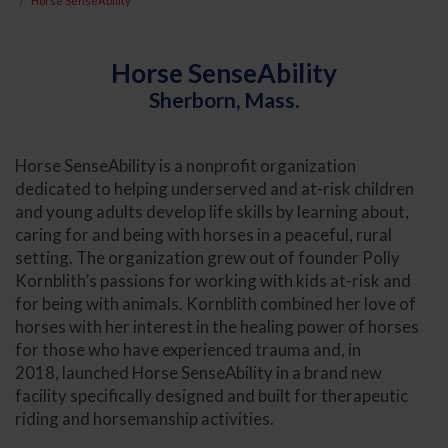
Horse SenseAbility
Horse SenseAbility
Sherborn, Mass.
Horse SenseAbility is a nonprofit organization
dedicated to helping underserved and at-risk children
and young adults develop life skills by learning about,
caring for and being with horses in a peaceful, rural
setting. The organization grew out of founder Polly
Kornblith’s passions for working with kids at-risk and
for being with animals. Kornblith combined her love of
horses with her interest in the healing power of horses
for those who have experienced trauma and, in
2018, launched Horse SenseAbility in a brand new
facility specifically designed and built for therapeutic
riding and horsemanship activities.