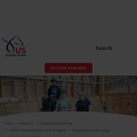
Search
BECOME A MEMBER
Home
About Us
Community Building
USEF Community Outreach Program
Organizations Directory