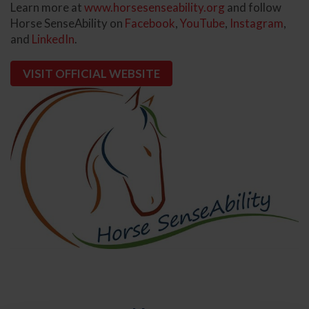
Learn more at
www.horsesenseability.org
and follow
Horse SenseAbility on
Facebook
,
YouTube
,
Instagram
,
and
LinkedIn
.
VISIT OFFICIAL WEBSITE