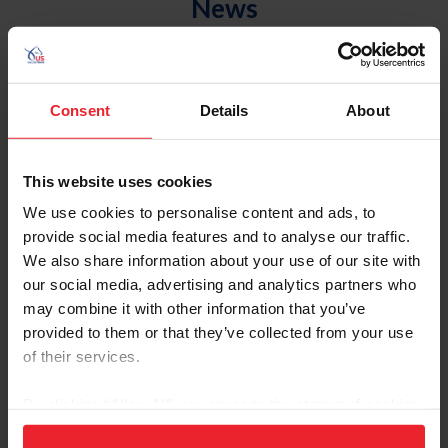
News
Consent
Details
About
This website uses cookies
We use cookies to personalise content and ads, to
provide social media features and to analyse our traffic.
We also share information about your use of our site with
our social media, advertising and analytics partners who
US Equestrian Announces Opportunity Fund
may combine it with other information that you’ve
Grants Awarded to USEF Community
provided to them or that they’ve collected from your use
Outreach Organizations
of their services.
by US Equestrian Communications Department
|
June 19, 2023
By clicking “Allow All” you agree to the storing of cookies
Lexington, Ky. – US Equestrian is pleased to announce that it has
on your device to enhance site navigation, to analyze site
awarded more than $128,000 in USEF Opportunity Fund grants to