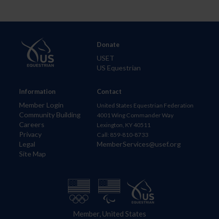
Donate
USET
US Equestrian
Information
Contact
Member Login
United States Equestrian Federation
Community Building
4001 Wing Commander Way
Careers
Lexington, KY 40511
Privacy
Call: 859-810-8733
Legal
MemberServices@usef.org
Site Map
Member, United States