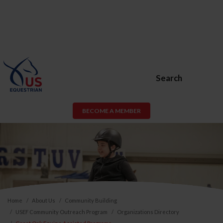
Search
BECOME A MEMBER
Home
About Us
Community Building
USEF Community Outreach Program
Organizations Directory