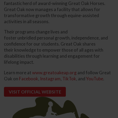
fantastic herd of award-winning Great Oak Horses.
Great Oak now manages a facility that allows for
transformative growth through equine-assisted
activities in all seasons.
Their programs change lives and
foster unbridled personal growth, independence, and
confidence for our students. Great Oak shares
their knowledge to empower those of all ages with
disabilities through learning and engagement for
lifelong impact.
Learn more at
www.greatoakeap.org
and follow Great
Oak on
Facebook
,
Instagram
,
TikTok
, and
YouTube
.
VISIT OFFICIAL WEBSITE