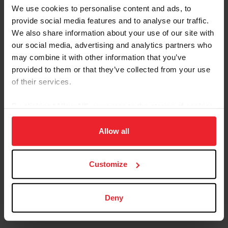
Lexington, Ky. – US Equestrian is pleased to announce that Kiss
We use cookies to personalise content and ads, to
Me Blue, fondly known as “Chrissy,” is the 2025 USEF Heart Horse
provide social media features and to analyse our traffic.
Award winner. Chrissy is a 2001 American Quarter Horse and is
We also share information about your use of our site with
part of the herd at Maryland Therapeutic Riding (MTR) in
our social media, advertising and analytics partners who
Crownsville, Md. Chrissy was selected as the winner by the USEF
membership and will be honored during the USEF Pegasus Awards
may combine it with other information that you’ve
Dinner at the USEF Annual Meeting in Louisville, Ky., on Jan. 15,
provided to them or that they’ve collected from your use
2026. For 17 years, Chrissy has been the...
of their services.
By clicking “Allow All” you agree to the storing of cookies
on your device to enhance site navigation, to analyze site
usage, and improve member experience. Click
here
for
Allow all
more information.
Customize
Deny