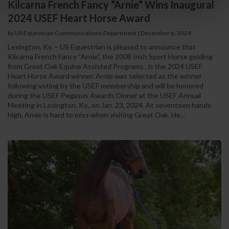
Kilcarna French Fancy “Arnie” Wins Inaugural
2024 USEF Heart Horse Award
by US Equestrian Communications Department
|
December 6, 2024
Lexington, Ky. – US Equestrian is pleased to announce that
Kilcarna French Fancy “Arnie”, the 2008 Irish Sport Horse gelding
from Great Oak Equine Assisted Programs , is the 2024 USEF
Heart Horse Award winner. Arnie was selected as the winner
following voting by the USEF membership and will be honored
during the USEF Pegasus Awards Dinner at the USEF Annual
Meeting in Lexington, Ky., on Jan. 23, 2024. At seventeen hands
high, Arnie is hard to miss when visiting Great Oak. He...