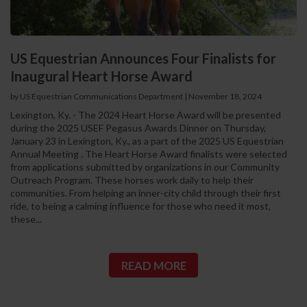
US Equestrian Announces Four Finalists for
Inaugural Heart Horse Award
by US Equestrian Communications Department
|
November 18, 2024
Lexington, Ky. - The 2024 Heart Horse Award will be presented
during the 2025 USEF Pegasus Awards Dinner on Thursday,
January 23 in Lexington, Ky., as a part of the 2025 US Equestrian
Annual Meeting . The Heart Horse Award finalists were selected
from applications submitted by organizations in our Community
Outreach Program. These horses work daily to help their
communities. From helping an inner-city child through their first
ride, to being a calming influence for those who need it most,
these...
READ MORE