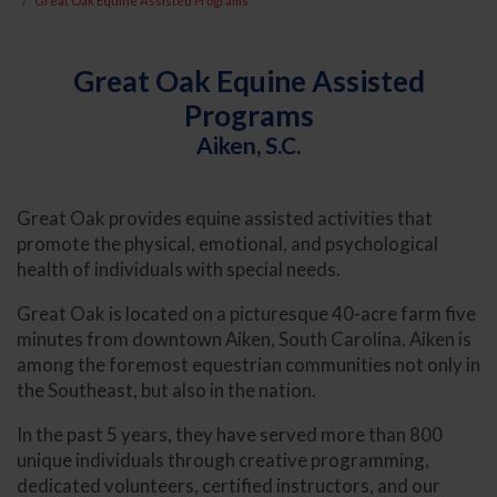
Great Oak Equine Assisted Programs
Great Oak Equine Assisted
Programs
Aiken, S.C.
Great Oak provides equine assisted activities that
promote the physical, emotional, and psychological
health of individuals with special needs.
Great Oak is located on a picturesque 40-acre farm five
minutes from downtown Aiken, South Carolina. Aiken is
among the foremost equestrian communities not only in
the Southeast, but also in the nation.
In the past 5 years, they have served more than 800
unique individuals through creative programming,
dedicated volunteers, certified instructors, and our