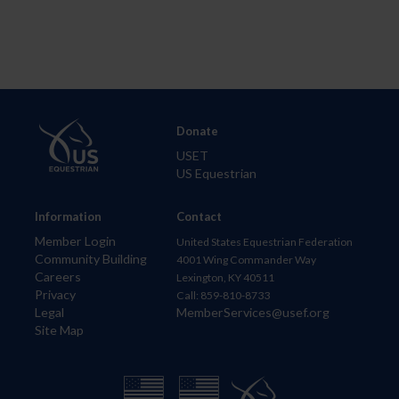
Donate
USET
US Equestrian
Information
Contact
Member Login
United States Equestrian Federation
Community Building
4001 Wing Commander Way
Careers
Lexington, KY 40511
Privacy
Call: 859-810-8733
Legal
MemberServices@usef.org
Site Map