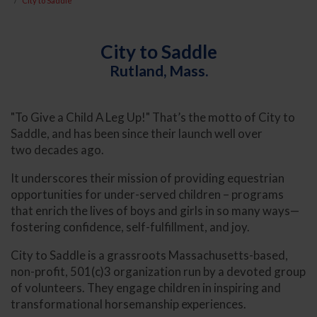
City to Saddle
City to Saddle
Rutland, Mass.
"To Give a Child A Leg Up!" That’s the motto of City to
Saddle, and has been since their launch well over
two decades ago.
It underscores their mission of providing equestrian
opportunities for under-served children – programs
that enrich the lives of boys and girls in so many ways—
fostering confidence, self-fulfillment, and joy.
City to Saddle is a grassroots Massachusetts-based,
non-profit, 501(c)3 organization run by a devoted group
of volunteers. They engage children in inspiring and
transformational horsemanship experiences.