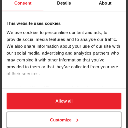
US Equestrian Awards Opportunity Fund
Consent
Details
About
Grants to Eight USEF Community Outreach
Organizations
This website uses cookies
by US Equestrian Communications Department
|
May 20, 2024
Lexington, Ky. – US Equestrian is pleased to announce that it has
We use cookies to personalise content and ads, to
awarded $80,000 in USEF Opportunity Fund grants to nine USEF
provide social media features and to analyse our traffic.
Community Outreach Organizations (COO) in the fund’s third year.
We also share information about your use of our site with
The 2024 USEF Opportunity Fund grants will support a range of
our social media, advertising and analytics partners who
projects, from expanding programming and purchasing safety
equipment to infrastructure improvements and business
may combine it with other information that you’ve
operations support. Grantees are listed below in alphabetical
provided to them or that they’ve collected from your use
order: City to Saddle – Mesa Farm (Rutland, Mass.)...
of their services.
By clicking “Allow All” you agree to the storing of cookies
on your device to enhance site navigation, to analyze site
usage, and improve member experience. Click
here
for
Allow all
more information.
Customize