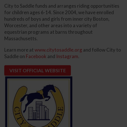
City to Saddle funds and arranges riding opportunities
for children ages 6-14. Since 2004, we have enrolled
hundreds of boys and girls from inner city Boston,
Worcester, and other areas into a variety of
equestrian programs at barns throughout
Massachusetts.
Learn more at
www.citytosaddle.org
and follow City to
Saddle on
Facebook
and
Instagram
.
VISIT OFFICIAL WEBSITE