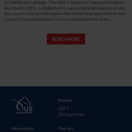
for SafeSport trainings. The USEF Community Outreach Program,
launched in 2021 , is dedicated to supporting organizations across
the country that provide equine-based learning opportunities and
support the positive impact horses can have within their...
READ MORE
Donate
USET
US Equestrian
Information
Contact