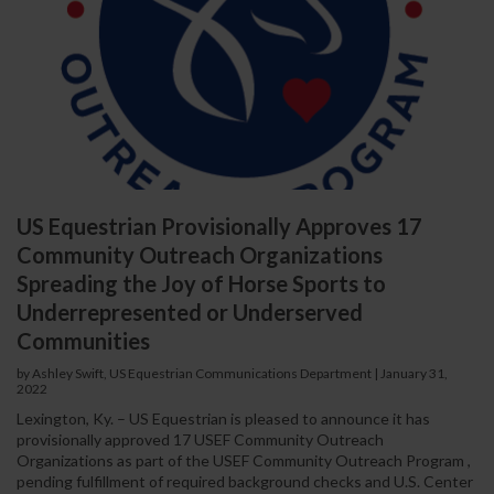
US Equestrian Provisionally Approves 17
Community Outreach Organizations
Spreading the Joy of Horse Sports to
Underrepresented or Underserved
Communities
by Ashley Swift, US Equestrian Communications Department
|
January 31,
2022
Lexington, Ky. – US Equestrian is pleased to announce it has
provisionally approved 17 USEF Community Outreach
Organizations as part of the USEF Community Outreach Program ,
pending fulfillment of required background checks and U.S. Center