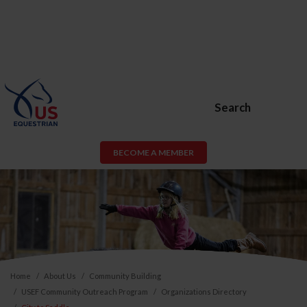
Search
BECOME A MEMBER
Home
About Us
Community Building
USEF Community Outreach Program
Organizations Directory