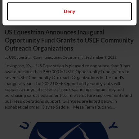
Deny
US Equestrian Announces Inaugural
Opportunity Fund Grants to USEF Community
Outreach Organizations
by US Equestrian Communications Department
|
September 9, 2022
Lexington, Ky. – US Equestrian is pleased to announce that it has
awarded more than $60,000 in USEF Opportunity Fund grants to
seven USEF Community Outreach Organizations in the fund’s
inaugural year. The 2022 USEF Opportunity Fund grants will
support a range of projects, from expanding programming and
purchasing safety equipment to infrastructure improvements and
business operations support. Grantees are listed below in
alphabetical order: City to Saddle – Mesa Farm (Rutland,...