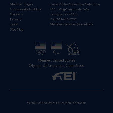
Member Login
United States Equestrian Federation
Community Building
4001 Wing Commander Way
Careers
Lexington, KY 40511
Privacy
Call: 859-810-8733
Legal
MemberServices@usef.org
Site Map
Member, United States
Olympic & Paralympic Committee
© 2026 United States Equestrian Federation