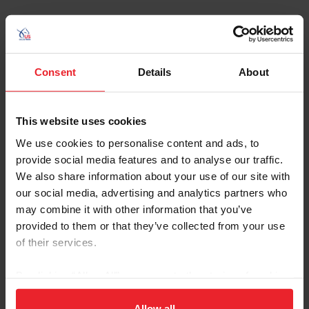
Additional Resources
Consent
Details
About
Keywords
This website uses cookies
Category
We use cookies to personalise content and ads, to
provide social media features and to analyse our traffic.
We also share information about your use of our site with
Sort
our social media, advertising and analytics partners who
may combine it with other information that you’ve
provided to them or that they’ve collected from your use
of their services.
By clicking “Allow All” you agree to the storing of cookies
2026 August Coaches Article
Download
on your device to enhance site navigation, to analyze site
4 Things to Know About the Important Role of
usage, and improve member experience. Click
here
for
Allow all