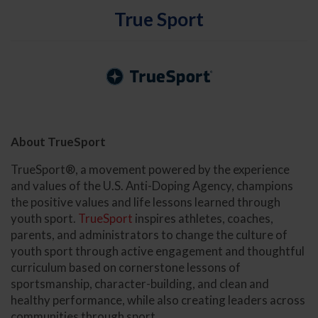
True Sport
About TrueSport
TrueSport®, a movement powered by the experience
and values of the U.S. Anti-Doping Agency, champions
the positive values and life lessons learned through
youth sport.
TrueSport
inspires athletes, coaches,
parents, and administrators to change the culture of
youth sport through active engagement and thoughtful
curriculum based on cornerstone lessons of
sportsmanship, character-building, and clean and
healthy performance, while also creating leaders across
communities through sport.