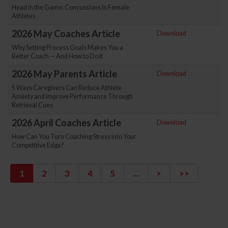
Head in the Game: Concussions in Female
Athletes
2026 May Coaches Article
Download
Why Setting Process Goals Makes You a
Better Coach — And How to Do It
2026 May Parents Article
Download
5 Ways Caregivers Can Reduce Athlete
Anxiety and Improve Performance Through
Retrieval Cues
2026 April Coaches Article
Download
How Can You Turn Coaching Stress into Your
Competitive Edge?
1
2
3
4
5
...
>
>>