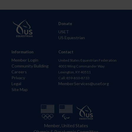
Donate
USET
US Equestrian
Information
Contact
Member Login
United States Equestrian Federation
Community Building
4001 Wing Commander Way
Careers
Lexington, KY 40511
Privacy
Call: 859-810-8733
Legal
MemberServices@usef.org
Site Map
Member, United States
Olympic & Paralympic Committee