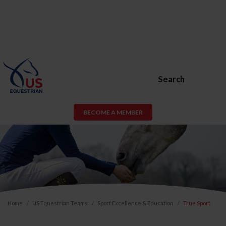
Search
BECOME A MEMBER
Home
US Equestrian Teams
Sport Excellence & Education
True Sport