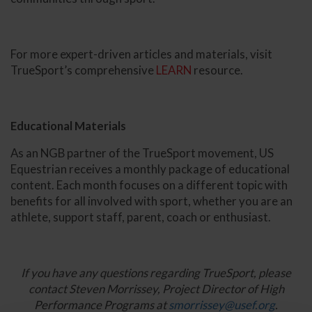
For more expert-driven articles and materials, visit
TrueSport’s comprehensive
LEARN
resource.
Educational Materials
As an NGB partner of the TrueSport movement, US
Equestrian receives a monthly package of educational
content. Each month focuses on a different topic with
benefits for all involved with sport, whether you are an
athlete, support staff, parent, coach or enthusiast.
If you have any questions regarding TrueSport, please
contact Steven Morrissey, Project Director of High
Performance Programs at
smorrissey@usef.org
.