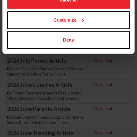
Athletic Trainers and Athlete Care
more information.
2026 August Parent Article
Download
Customize
How To Help Athletes Move Through the
Stages of Grief After Injury
2026 July Coaches Article
Download
Deny
How to Assess Team Culture: A Guide for
Coaches Who Want More Effective Teams
2026 July Parent Article
Download
Do's and Don'ts for Parents When It Comes to
Supporting a Positive Team Culture
2026 June Coaches Article
Download
Do Trendy Recovery Strategies Really Work?
What Athletes and Coaches Need to Know
2026 June Parents Article
Download
Dos and Don’ts of Fitness Data: What Parents
Should Know to Help Athletes Thrive
2026 June Trending Article
Download