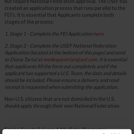
but require National Federation approval. The USEF has
created an application process that runs parallel to the
FEI's. It is essential that Applicants complete both
stages of the process:
1. Stage 1 - Complete the FEI Application
here
.
2. Stage 2 - Complete the USEF National Federation
Application (located at the bottom of this page) and send
to Diana Tartal at
medequestrian@aol.com
. It is essential
that applicants fill the form out completely and if the
applicant has supported a U.S. Team, the date and details
should be included. Please ensure a delivery and read
receipt is requested when submitting the application.
Non-U.S. citizens that are not domiciled in the U.S.
should apply through their own National Federation.
Equine Sports Science & Medicine Programs: