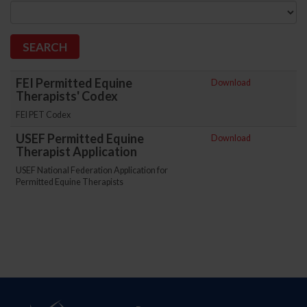
FEI Permitted Equine
Download
Therapists' Codex
FEI PET Codex
USEF Permitted Equine
Download
Therapist Application
USEF National Federation Application for
Permitted Equine Therapists