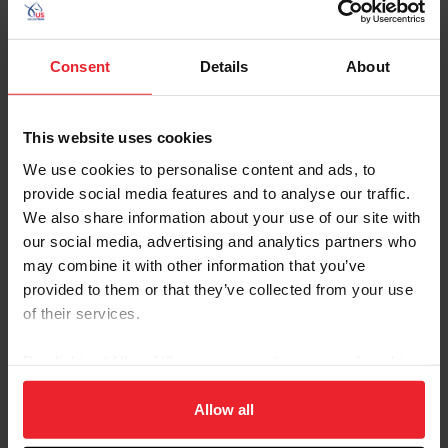
In order to achieve each horse’s optimal performance, it
is US Equestrian’s goal to network those individuals
Consent
Details
About
working with, and caring for, U.S. equine athletes.
Linking trainers, grooms, veterinarians, dentists,
nutritionists, farriers, physiotherapists, and other
This website uses cookies
professionals who play a role in the health and
performance of U.S. horses is beneficial to sustaining
We use cookies to personalise content and ads, to
our equine athletes’ abilities at a high level of
provide social media features and to analyse our traffic.
competition.
We also share information about your use of our site with
our social media, advertising and analytics partners who
may combine it with other information that you’ve
Human Sports Science & Medicine Programs:
provided to them or that they’ve collected from your use
of their services.
With the goal of furthering U.S. athletes’ competitive
performance, it is US Equestrian’s vision to connect all
By clicking “Allow All” you agree to the storing of cookies
human healthcare professionals together in a way that
on your device to enhance site navigation, to analyze site
benefits U.S. athletes and their ability to compete to the
usage, and improve member experience. Click
here
for
Allow all
best of their physical ability. Linking physicians,
more information.
physiotherapists, nutritionists, sports psychologists,