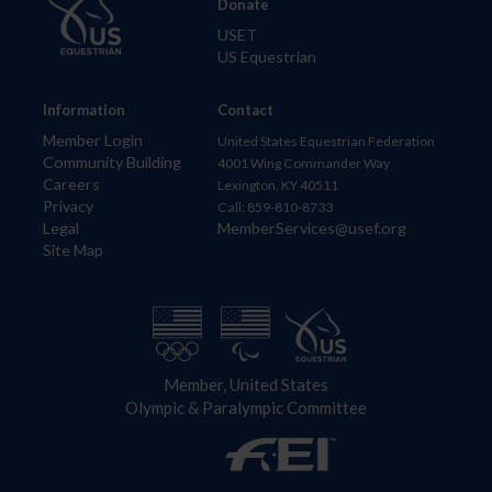
Donate
USET
US Equestrian
Information
Contact
Member Login
United States Equestrian Federation
Community Building
4001 Wing Commander Way
Careers
Lexington, KY 40511
Privacy
Call: 859-810-8733
Legal
MemberServices@usef.org
Site Map
Member, United States
Olympic & Paralympic Committee