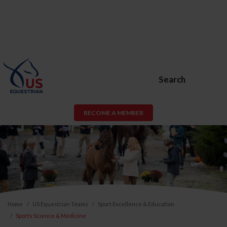
Search
BECOME A MEMBER
Home
US Equestrian Teams
Sport Excellence & Education
Sports Science & Medicine