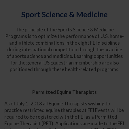
Sport Science & Medicine
The principle of the Sports Science & Medicine
Programs is to optimize the performance of U.S. horse-
and-athlete combinations in the eight FEI disciplines
during international competition through the practice
of sports science and medicine. Learning opportunities
for the general US Equestrian membership are also
positioned through these health-related programs.
Permitted Equine Therapists
As of July 1, 2018 all Equine Therapists wishing to
practice restricted equine therapies at FEI Events will be
required to be registered with the FEI as a Permitted
Equine Therapist (PET). Applications are made to the FEI