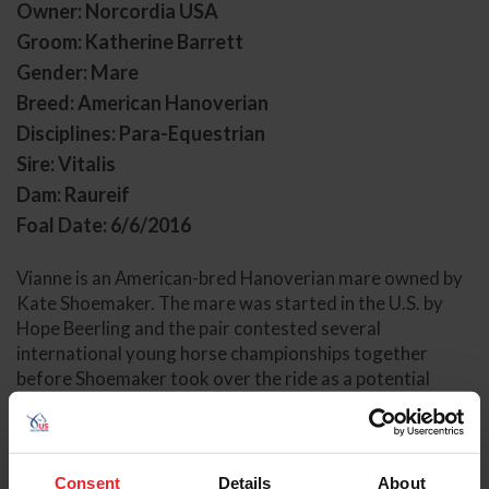
Owner: Norcordia USA
Groom: Katherine Barrett
Gender: Mare
Breed: American Hanoverian
Disciplines: Para-Equestrian
Sire: Vitalis
Dam: Raureif
Foal Date: 6/6/2016
Vianne is an American-bred Hanoverian mare owned by
Kate Shoemaker. The mare was started in the U.S. by
Hope Beerling and the pair contested several
international young horse championships together
before Shoemaker took over the ride as a potential
Paralympic candidate in Grade IV.
The pair debuted in their first CPEDI together in Doha in
February 2024, earning victories with tremendous
Consent
Details
About