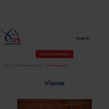
Search
BECOME A MEMBER
Home
US Equestrian Teams
Horse Biography
Vianne
Previous
Next
©US Equestrian