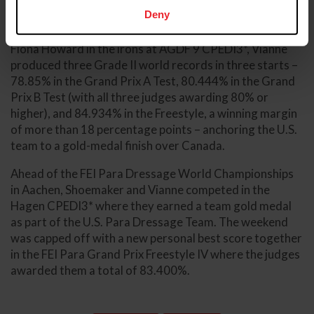
Deny
In 2026, Vianne and Shoemaker went on a winning
streak at AGDF, winning six CPEDI3* together. With
Fiona Howard in the irons at AGDF 9 CPEDI3*, Vianne
produced three Grade II world records in three starts –
78.85% in the Grand Prix A Test, 80.444% in the Grand
Prix B Test (with all three judges awarding 80% or
higher), and 84.934% in the Freestyle, a winning margin
of more than 18 percentage points – anchoring the U.S.
team to a gold-medal finish over Canada.
Ahead of the FEI Para Dressage World Championships
in Aachen, Shoemaker and Vianne competed in the
Hagen CPEDI3* where they earned a team gold medal
as part of the U.S. Para Dressage Team. The weekend
was capped off with a new personal best score together
in the FEI Para Grand Prix Freestyle IV where the judges
awarded them a total of 83.400%.