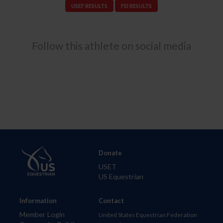
USEF RESULTS
FEI RESULTS
Follow this athlete on social media
Donate
USET
US Equestrian
Information
Contact
Member Login
United States Equestrian Federation