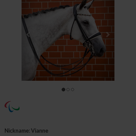
Nickname: Vianne