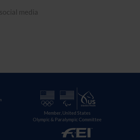
 social media
n
Member, United States
Olympic & Paralympic Committee