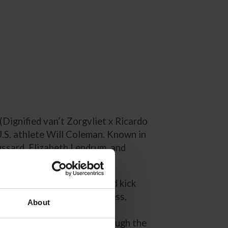
(Dignified van’t Zorgvliet x Ricardo
U.S. athlete Will Coleman. Known in
ussard, Elizabeth Lendrum, and
ls in Ireland, Very Dignified kick
arns, who forged early success,
About
l and a win at the Mallow
ied progressed steadily through the