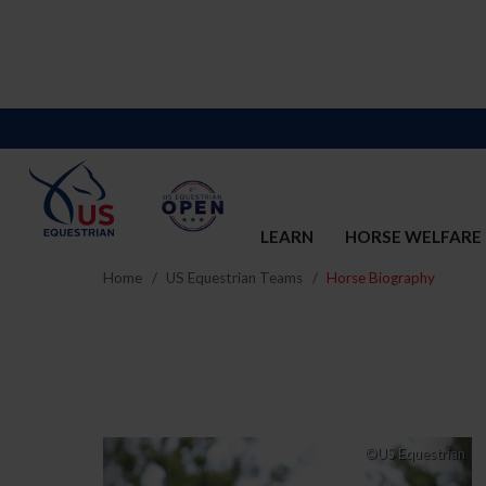
LEARN
HORSE WELFARE
Home
US Equestrian Teams
Horse Biography
Previous
Nex
©US Equestrian