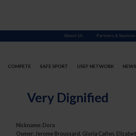
About Us
Partners & Sponsor
COMPETE
SAFE SPORT
USEF NETWORK
NEW
Very Dignified
Nickname: Dora
t
Owner: Jerome Broussard, Gloria Callen, Elizab