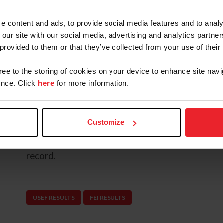
levels before being imported to the United Stat
program as a new addition to his upper-level str
e content and ads, to provide social media features and to analy
 our site with our social media, advertising and analytics partn
Since partnering with Coleman, Very Dignified 
 provided to them or that they’ve collected from your use of their
the CCI4* level. The mare made an immediate i
Open Eventing Final at Morven Park Internation
gree to the storing of cookies on your device to enhance site navi
Coleman finished in third place to secure a podi
nce. Click
here
for more information.
together.
In 2026, the pair continues to build consistency
Customize
the Lexington CCI4*-S at the Defender Kentuc
finished in second place, adding another major i
record.
USEF RESULTS
FEI RESULTS