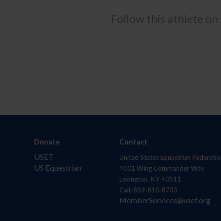
Follow this athlete on
Donate
Contact
USET
United States Equestrian Federatio
US Equestrian
4001 Wing Commander Way
Lexington, KY 40511
Call: 859-810-8733
MemberServices@usef.org