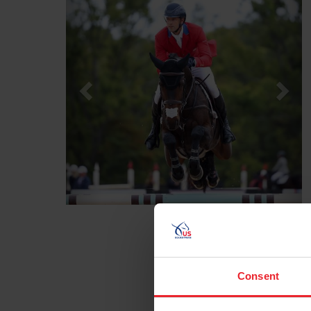
Consent