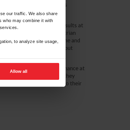
es in 2025 to join Coleman’s
ing.
se our traffic. We also share
ers who may combine it with
has produced competitive results at
 services.
mpact at the 2025 US Equestrian
al in Leesburg, Va. where she and
gation, to analyze site usage,
um finish in their CCI4*-L debut
, delivering a strong performance at
Allow all
ky Three-Day Event, where they
nternational podium result to their