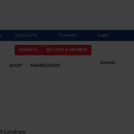
s
Contact Us
Translate
Login
DONATE
BECOME A MEMBER
Search
S
SHOP
MEMBERSHIP
eth Lendrum