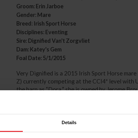
Groom: Erin Jarboe
Gender: Mare
Breed: Irish Sport Horse
Disciplines: Eventing
Sire: Dignified Van't Zorgvliet
Dam: Katey's Gem
Foal Date: 5/1/2015
Very Dignified is a 2015 Irish Sport Horse mare 
Z) currently competing at the CCI4* level with 
the barn as “Dora,” she is owned by Jerome Bro
Gloria Callen.
Originally started and produced through the leve
started her career with Irish athlete Robbie Ke
Details
including competitive results at the CCI2* leve
International Horse Trials CCI2*-L. Very Dignif