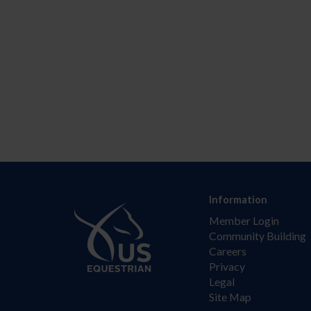
Information
Member Login
Community Building
Careers
Privacy
Legal
Site Map