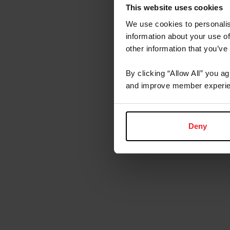
This website uses cookies
We use cookies to personalis
information about your use of
other information that you’ve
By clicking “Allow All” you a
and improve member experie
Deny