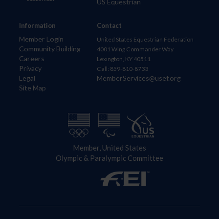
US Equestrian
Information
Contact
Member Login
United States Equestrian Federation
Community Building
4001 Wing Commander Way
Careers
Lexington, KY 40511
Privacy
Call: 859-810-8733
Legal
MemberServices@usef.org
Site Map
Member, United States
Olympic & Paralympic Committee