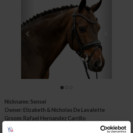
Nickname: Sensei
Owner: Elizabeth & Nicholas De Lavalette
Groom: Rafael Hernandez Carrillo
Gender: Gelding