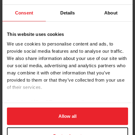
Breed: Oldenburg
Disciplines: Para-Equestrian
Consent
Details
About
Sire: Sir Donnerhall I
Dam: Edosta
This website uses cookies
Foal Date: 3/14/2010
We use cookies to personalise content and ads, to
Sixth Sense joined Paralympian Beatrice de Lavalette’s
provide social media features and to analyse our traffic.
string in early 2022 and quickly became a force on the
We also share information about your use of our site with
para dressage circuit, earning scores in the 70s from
our social media, advertising and analytics partners who
their first outings that winter. In the spring of 2022,
may combine it with other information that you’ve
they competed in CPEDI3* competitions in Deauville,
provided to them or that they’ve collected from your use
France, and Waregem, Belgium, earning top-three
of their services.
finishes in the FEI Grade II Team and Freestyle Tests at
both shows.
By clicking “Allow All” you agree to the storing of cookies
on your device to enhance site navigation, to analyze site
In June of 2022, Sixth Sense and de Lavalette competed
usage, and improve member experience. Click
here
for
Allow all
in the CPEDI3* at Tryon Summer Dressage where they
more information.
posted a personal best score for the FEI Grade II Team
Test and the FEI Grade II Freestyle Test. They placed