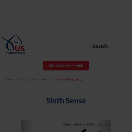
Search
BECOME A MEMBER
Home
US Equestrian Teams
Horse Biography
Sixth Sense
Previous
Next
©Leslie Potter/US Equestrian