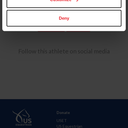
The duo’s season was highlighted by a commanding win
at the Twin Rivers International Horse Trials CCI4*-S.
Deny
USEF RESULTS
FEI RESULTS
Follow this athlete on social media
Donate
USET
US Equestrian