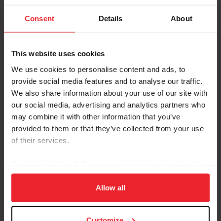
Sire: Novalis
Dam: Maesy
Consent
Details
About
Foal Date: 4/28/2014
This website uses cookies
Nemesis, owned by Alliston Equestrian, made his
international eventing debut in 2021 with James Alliston
We use cookies to personalise content and ads, to
and has since recorded 10 FEI starts. The duo quickly
provide social media features and to analyse our traffic.
established themselves in the upper levels, making their
We also share information about your use of our site with
Nations Cup debut in 2022 at the FEI Eventing Nations
our social media, advertising and analytics partners who
Cup Netherlands CCIO4*-NC-L. That same year, they
may combine it with other information that you’ve
delivered a strong performance at the USEA American
provided to them or that they’ve collected from your use
Eventing Championships, earning a podium finish in the
of their services.
USEF Advanced Horse Trials National Championship at
Rebecca Farm.
By clicking “Allow All” you agree to the storing of cookies
In 2023, Nemesis and Alliston were recognized for their
on your device to enhance site navigation, to analyze site
potential at the international level, being named to the
usage, and improve member experience. Click
here
for
Allow all
2023 Eventing Development Program and were named
more information.
an alternate for the U.S. European Development Tour.
Customize