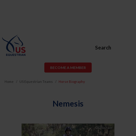
Search
BECOME A MEMBER
Home
US Equestrian Teams
Horse Biography
Nemesis
Previous
Next
©LibbyLaw