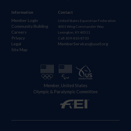
Information
Contact
Member Login
United States Equestrian Federation
Community Building
4001 Wing Commander Way
Careers
Lexington, KY 40511
Privacy
Call: 859-810-8733
Legal
MemberServices@usef.org
Site Map
Member, United States
Olympic & Paralympic Committee