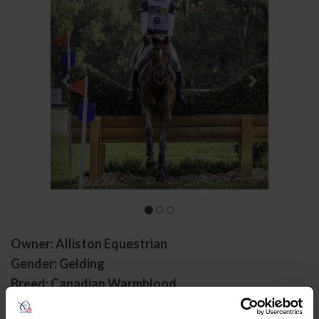
Owner: Alliston Equestrian
Gender: Gelding
Breed: Canadian Warmblood
Disciplines: Eventing