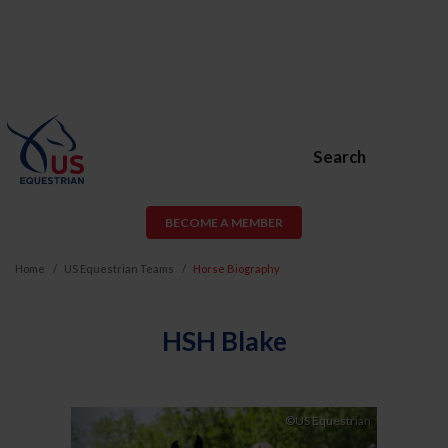
Search
BECOME A MEMBER
Home
US Equestrian Teams
Horse Biography
HSH Blake
Previous
Next
©US Equestrian