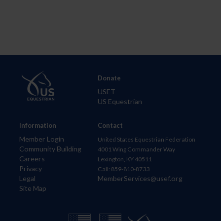
Donate
USET
US Equestrian
Information
Contact
Member Login
United States Equestrian Federation
Community Building
4001 Wing Commander Way
Careers
Lexington, KY 40511
Privacy
Call: 859-810-8733
Legal
MemberServices@usef.org
Site Map