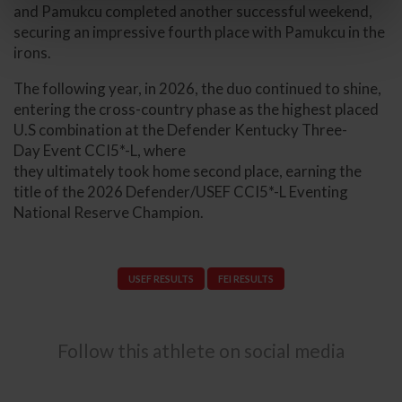
and Pamukcu completed another successful weekend,
securing an impressive fourth place with Pamukcu in the
irons.
The following year, in 2026, the duo continued to shine,
entering the cross-country phase as the highest placed
U.S combination at the Defender Kentucky Three-
Day Event CCI5*-L, where
they ultimately took home second place, earning the
title of the 2026 Defender/USEF CCI5*-L Eventing
National Reserve Champion.
USEF RESULTS
FEI RESULTS
Follow this athlete on social media