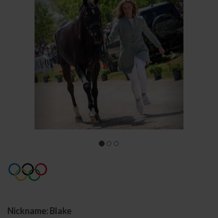
Nickname: Blake