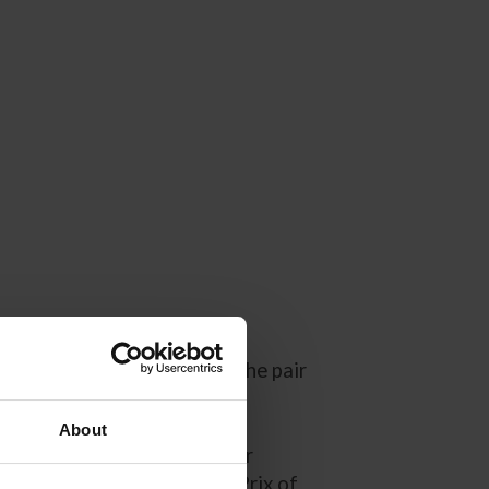
in the summer of 2014 and the pair
mbinations in international
azelle and Kent have taken
About
le higlights including their
2019 and the ROLEX Grand Prix of