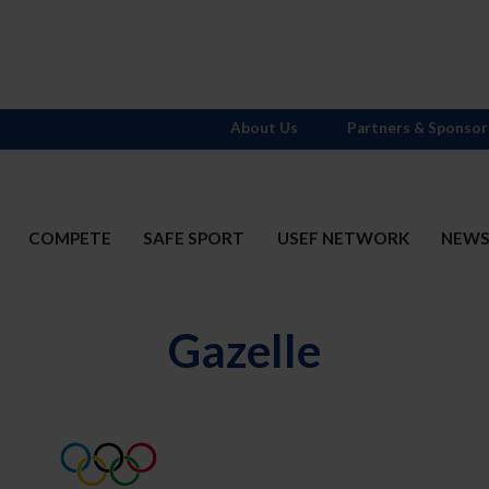
About Us
Partners & Sponsor
COMPETE
SAFE SPORT
USEF NETWORK
NEW
Gazelle
t