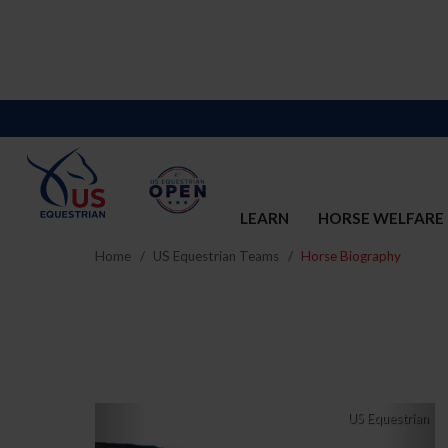
LEARN
HORSE WELFARE
Home
US Equestrian Teams
Horse Biography
Previous
Nex
US Equestrian