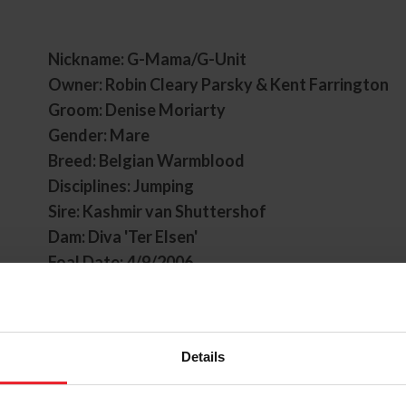
Nickname: G-Mama/G-Unit
Owner: Robin Cleary Parsky & Kent Farrington
Groom: Denise Moriarty
Gender: Mare
Breed: Belgian Warmblood
Disciplines: Jumping
Sire: Kashmir van Shuttershof
Dam: Diva 'Ter Elsen'
Foal Date: 4/9/2006
Gazelle began her career with Kent Farrington 
have grown to be one of the most successful co
jumping. Known for her versatility and speed, G
Details
numerous wins around the world, with some notab
victory in the ROLEX Grand Prix of Aachen in 