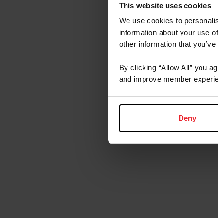
This website uses cookies
We use cookies to personalis
information about your use of
other information that you’ve
By clicking “Allow All” you a
and improve member experie
Deny