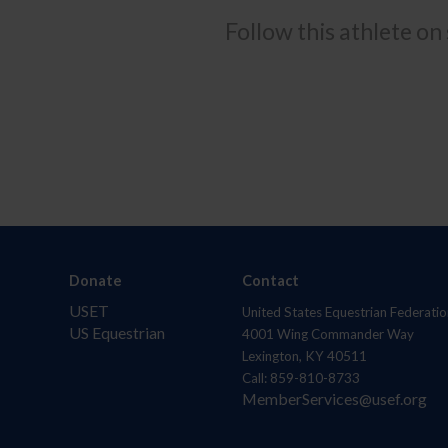
Follow this athlete on
Donate
Contact
USET
United States Equestrian Federatio
US Equestrian
4001 Wing Commander Way
Lexington, KY 40511
Call: 859-810-8733
MemberServices@usef.org