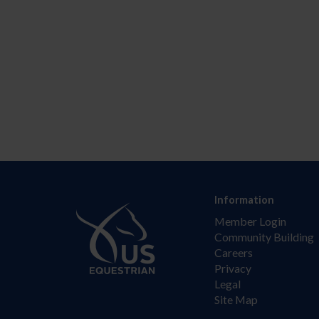
Information
Member Login
Community Building
Careers
Privacy
Legal
Site Map