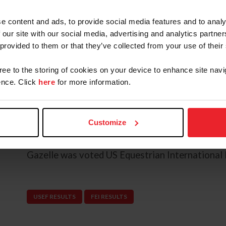
Geneva in 2017.
e content and ads, to provide social media features and to analy
 our site with our social media, advertising and analytics partn
The pair were selected to represent the U.S. a
 provided to them or that they’ve collected from your use of their
2015, where they helped the team secure bronze
multiple top five finishes in competitive CSI5* 
gree to the storing of cookies on your device to enhance site navi
Wellington, Valence, Tryon, and Spruce Meado
nce. Click
here
for more information.
Most recently, the pair secured a CSI5* vicotry 
compete with the U.S. Jumping Team at the Ju
Customize
where they helped the team finish in fifth.
Gazelle was voted US Equestrian International 
USEF RESULTS
FEI RESULTS