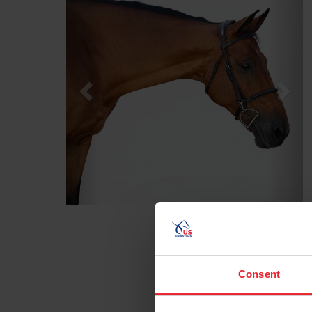
Consent