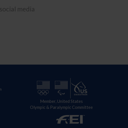
 social media
n
Member, United States
Olympic & Paralympic Committee