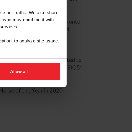
se our traffic. We also share
ers who may combine it with
t the Pan American Games Toronto
 services.
. The pair also have secured
Grand Prix competition in
gation, to analyze site usage,
ws.
in St. Tropez and were selected to
mping Nations Cup of Rome CSIO5*
Allow all
Horse of the Year in 2020.