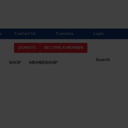
s
Contact Us
Translate
Login
DONATE
BECOME A MEMBER
Search
S
SHOP
MEMBERSHIP