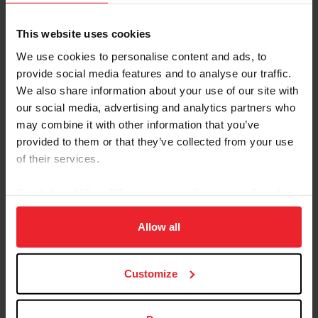
Breed: Oldenburg
Disciplines: Para-Equestrian
This website uses cookies
Sire: Floriscount
We use cookies to personalise content and ads, to
Dam: Raleska WF
provide social media features and to analyse our traffic.
Foal Date: 4/6/2016
We also share information about your use of our site with
our social media, advertising and analytics partners who
Fortunato H2O is ridden by Paralympic gold medalist
may combine it with other information that you’ve
Roxanne Trunnell. “Tuna” was shown lightly by his
provided to them or that they’ve collected from your use
owner, Lehua Custer, in open dressage classes at third
of their services.
level before he began competing with Trunnell in 2022.
In their first outing together, Trunnell and Tuna won the
By clicking “Allow All” you agree to the storing of cookies
FEI Para Equestrian Team Test of Choice at Gold Coast
on your device to enhance site navigation, to analyze site
May Dressage. The pair went on to compete at the
usage, and improve member experience. Click
here
for
Allow all
Tryon Summer Dressage CPEDI3* in June 2022, where
more information.
they won all three Grade I tests.
Customize
USEF RESULTS
FEI RESULTS