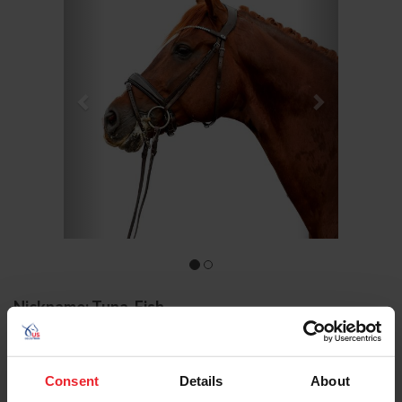
Nickname: Tuna, Fish
Owner: Lehua Custer
Groom: Molly O'Brien
Gender: Stallion
Consent
Details
About