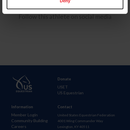
Deny
Follow this athlete on social media
Donate
USET
US Equestrian
Information
Contact
Member Login
United States Equestrian Federation
Community Building
4001 Wing Commander Way
Careers
Lexington, KY 40511