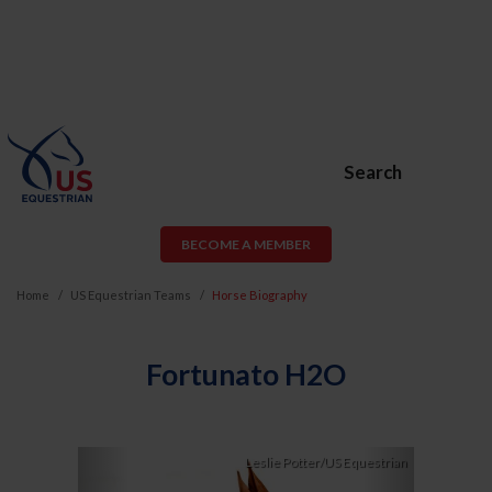
Search
BECOME A MEMBER
Home
US Equestrian Teams
Horse Biography
Fortunato H2O
Previous
Next
Leslie Potter/US Equestrian