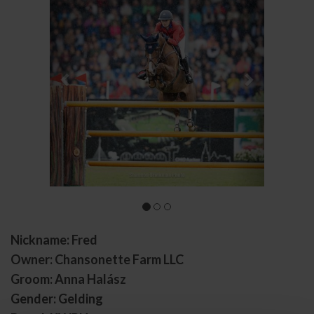
Nickname: Fred
Owner: Chansonette Farm LLC
Groom: Anna Halász
Gender: Gelding