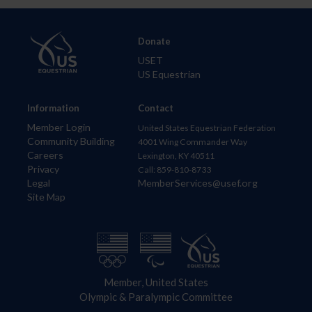
Donate
USET
US Equestrian
Information
Contact
Member Login
United States Equestrian Federation
Community Building
4001 Wing Commander Way
Careers
Lexington, KY 40511
Privacy
Call: 859-810-8733
Legal
MemberServices@usef.org
Site Map
Member, United States
Olympic & Paralympic Committee