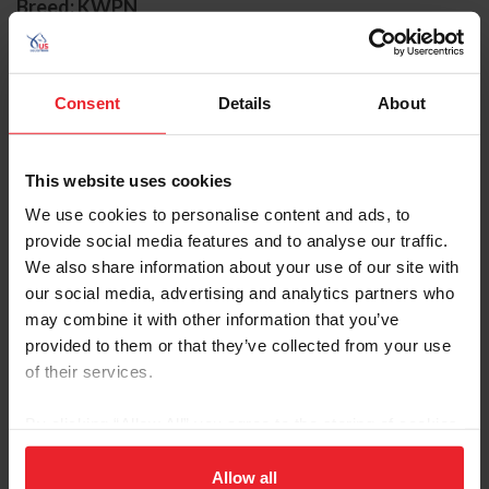
Breed: KWPN
Disciplines: Jumping
Sire: Vigo d'Arsouilles STX
Dam: Blisther
Consent
Details
About
Foal Date: 3/7/2010
Fasther has long been a staple in Lillie Keenan's top
This website uses cookies
string of horses. Joining the Chansonette Farm family in
We use cookies to personalise content and ads, to
2019, Fasther and Keenan have enjoyed major
provide social media features and to analyse our traffic.
successes together through their tenured partnership.
We also share information about your use of our site with
our social media, advertising and analytics partners who
Keenan debuted with Fasther in the winter of 2019, and
may combine it with other information that you’ve
the pair picked up strong finishes in international
provided to them or that they’ve collected from your use
competition across the U.S., including at Old Salem and
of their services.
Devon.
The duo has an experienced and established partnership,
By clicking “Allow All” you agree to the storing of cookies
which has seen them compete around the world
on your device to enhance site navigation, to analyze site
representing the United States. A higlight finish for the
usage, and improve member experience. Click
here
for
Allow all