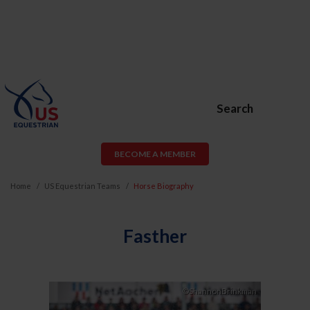
Search
BECOME A MEMBER
Home
US Equestrian Teams
Horse Biography
Fasther
Previous
Next
©ShannonBrinkman