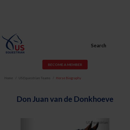
Search
BECOME A MEMBER
Home
US Equestrian Teams
Horse Biography
Don Juan van de Donkhoeve
Previous
Next
US Equestrian