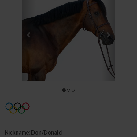
Nickname: Don/Donald