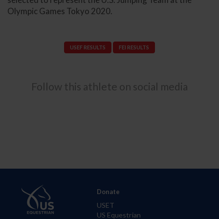
Olympic Games Tokyo 2020.
USEF RESULTS
FEI RESULTS
Follow this athlete on social media
Donate
USET
US Equestrian