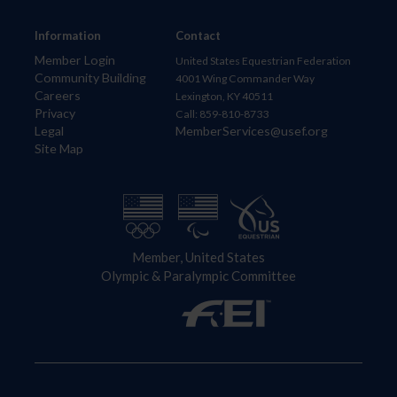
Information
Contact
Member Login
United States Equestrian Federation
Community Building
4001 Wing Commander Way
Careers
Lexington, KY 40511
Privacy
Call: 859-810-8733
Legal
MemberServices@usef.org
Site Map
Member, United States
Olympic & Paralympic Committee