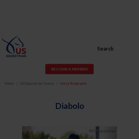
Search
BECOME A MEMBER
Home
US Equestrian Teams
Horse Biography
Diabolo
Previous
Next
©US Equestrian