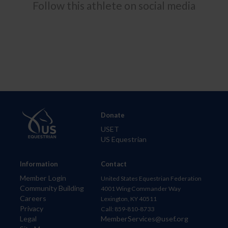
Follow this athlete on social media
Donate
USET
US Equestrian
Information
Contact
Member Login
United States Equestrian Federation
Community Building
4001 Wing Commander Way
Careers
Lexington, KY 40511
Privacy
Call: 859-810-8733
Legal
MemberServices@usef.org