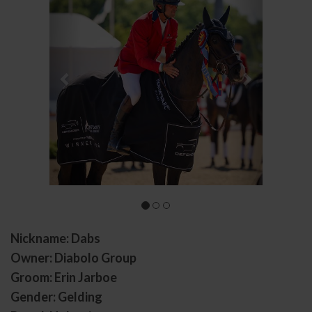
Nickname: Dabs
Owner: Diabolo Group
Groom: Erin Jarboe
Gender: Gelding