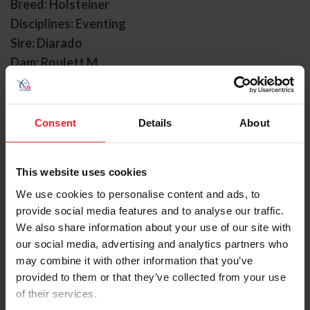
Breed: Holsteiner
Disciplines: Eventing
Sire: Diarado
Dam: Roulett M
Foal Date: 5/8/2012
Diabolo is a 2012 Holsteiner gelding (Diarado x Roulett
Consent
Details
About
M) owned by the Diabolo Group. He joined Will
Coleman’s program in 2023 after being sourced from
Australia, where he was produced by Stuart and Gemma
This website uses cookies
Tinney. Coleman first discovered Diabolo, also known as
“Dabs” via video and decided to travel to Australia to
We use cookies to personalise content and ads, to
try the horse in person before purchasing him to join his
provide social media features and to analyse our traffic.
upper-level string.
We also share information about your use of our site with
our social media, advertising and analytics partners who
Since arriving in the U.S., Diabolo has developed into one
may combine it with other information that you’ve
of the country’s most consistent upper-level horses,
provided to them or that they’ve collected from your use
with ten CCI4*-level starts yielding eight top ten
of their services.
finishes. The partnership quickly established themselves