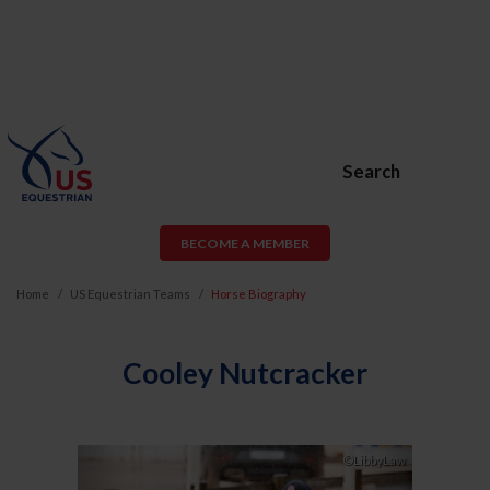
Search
BECOME A MEMBER
Home
US Equestrian Teams
Horse Biography
Cooley Nutcracker
Previous
Next
©LibbyLaw