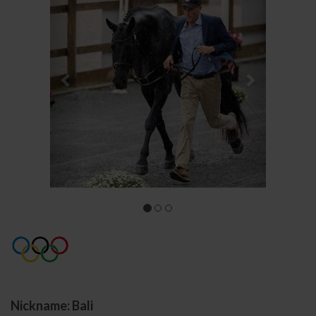
Nickname: Bali