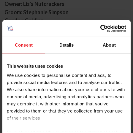
Owner: Liz's Nutcrackers
Groom: Stephanie Simpson
Gender: Gelding
Breed: Irish Sport Horse
Disciplines: Eventing
Consent
Details
About
Sire: Tolan R.
Dam: Ballyshan Cleopatra
Foal Date: 6/15/2014
This website uses cookies
We use cookies to personalise content and ads, to
Cooley Nutcracker, owned by Liz’s Nutcrackers, and
provide social media features and to analyse our traffic.
known as “Bali,” in the barn, made his first U.S. Olympic
We also share information about your use of our site with
Eventing Team appearance at the Paris 2024 Olympic
Games with Elisabeth Halliday in the irons, where the
our social media, advertising and analytics partners who
pair ultimately finished in the top 20 individually, and
may combine it with other information that you’ve
contributed to the team’s sixth place finish.
provided to them or that they’ve collected from your use
of their services.
In 2025, Boyd Martin took over
the reins, and the pair secured their first win at the
By clicking “Allow All” you agree to the storing of cookies