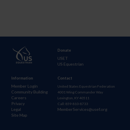
Donate
USET
US Equestrian
Information
Contact
Member Login
United States Equestrian Federation
Community Building
4001 Wing Commander Way
Careers
Lexington, KY 40511
Privacy
Call: 859-810-8733
Legal
MemberServices@usef.org
Site Map