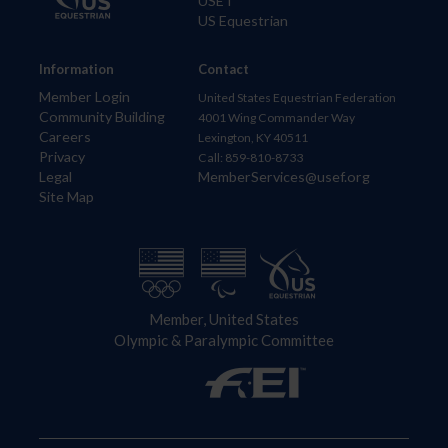
USET
US Equestrian
Information
Contact
Member Login
United States Equestrian Federation
Community Building
4001 Wing Commander Way
Careers
Lexington, KY 40511
Privacy
Call: 859-810-8733
Legal
MemberServices@usef.org
Site Map
Member, United States
Olympic & Paralympic Committee