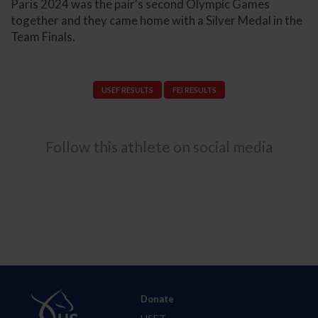
Paris 2024 was the pair's second Olympic Games
together and they came home with a Silver Medal in the
Team Finals.
USEF RESULTS
FEI RESULTS
Follow this athlete on social media
Donate