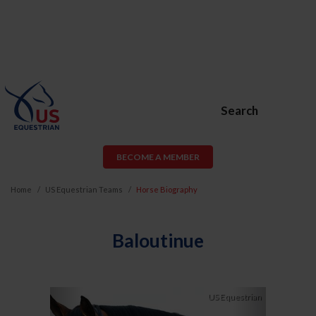
Search
BECOME A MEMBER
Home
US Equestrian Teams
Horse Biography
Baloutinue
Previous
Next
US Equestrian