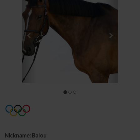
Nickname: Balou