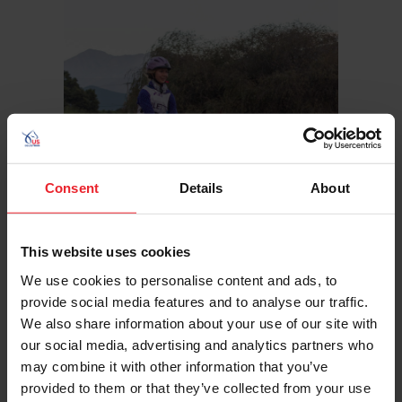
Consent
Details
About
This website uses cookies
We use cookies to personalise content and ads, to
provide social media features and to analyse our traffic.
Hometown: Deland, Fla.
We also share information about your use of our site with
Sport/Disciplines: Endurance
our social media, advertising and analytics partners who
may combine it with other information that you’ve
provided to them or that they’ve collected from your use
USEF RESULTS
FEI RESULTS