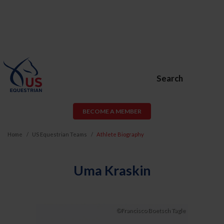
Search
BECOME A MEMBER
Home
US Equestrian Teams
Athlete Biography
Uma Kraskin
©Francisco Boetsch Tagle