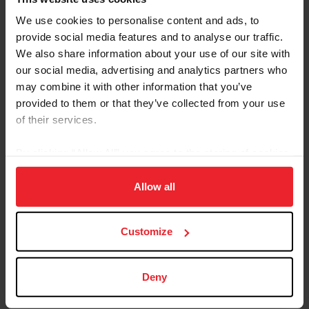
instructor based in the San Francisco Bay Area where
We use cookies to personalise content and ads, to
she has specialized in teaching eventing since 1984.
provide social media features and to analyse our traffic.
Since 2010, she has competed in combined driving and
We also share information about your use of our site with
para driving. In 2018, Bowman was selected for the U.S.
our social media, advertising and analytics partners who
team at the FEI Para Driving World Championships for
may combine it with other information that you’ve
Singles in the Netherlands. With her Welsh Pony mare,
provided to them or that they’ve collected from your use
Taylamor Laurabelle, she finished in eighth place
of their services.
individually. In 2021, Bowman and her Welsh
Pony gelding, Albrecht’s Hoeve’s Lars, won individual
By clicking “Allow All” you agree to the storing of cookies
gold for the U.S. at the FEI Para Driving World
on your device to enhance site navigation, to analyze site
Championship in Germany.
usage, and improve member experience. Click
here
for
Allow all
more information.
USEF RESULTS
FEI RESULTS
WEBSITE
Customize
Deny
Follow this athlete on social media