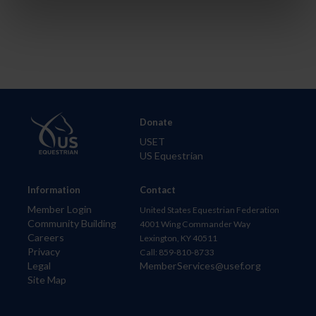
Donate
USET
US Equestrian
Information
Contact
Member Login
United States Equestrian Federation
Community Building
4001 Wing Commander Way
Careers
Lexington, KY 40511
Privacy
Call: 859-810-8733
Legal
MemberServices@usef.org
Site Map