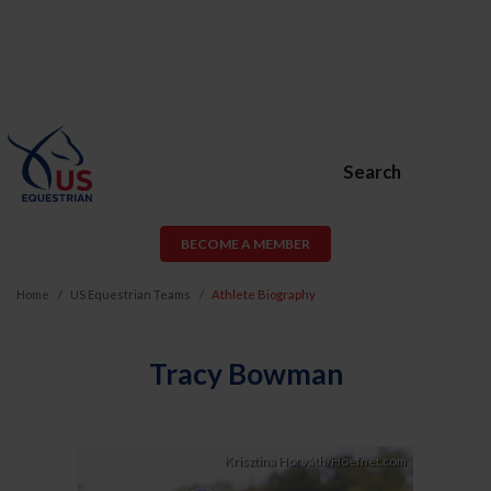
Search
BECOME A MEMBER
Home
US Equestrian Teams
Athlete Biography
Tracy Bowman
Krisztina Horváth/Hoefnet.com