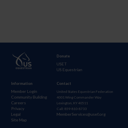
Donate
USET
US Equestrian
Information
Contact
Member Login
United States Equestrian Federation
Community Building
4001 Wing Commander Way
Careers
Lexington, KY 40511
Privacy
Call: 859-810-8733
Legal
MemberServices@usef.org
Site Map