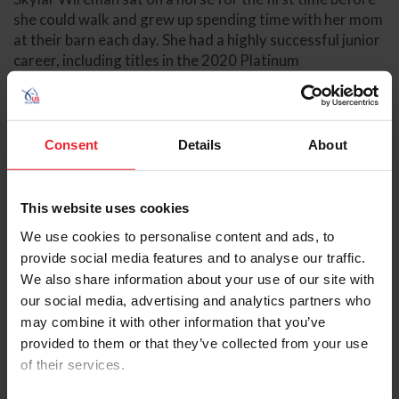
she could walk and grew up spending time with her mom
at their barn each day. She had a highly successful junior
career, including titles in the 2020 Platinum
Performance/USEF Show Jumping Talent Search Finals –
West, 2022 USHJA Gladstone Cup Equitation Classic –
West, 2022 World Equestrian Center Premier
Equitation Cup, and a reserve champion title in the 2022
Consent
Details
About
Dover Saddlery/USEF Hunter Seat Medal Final. Wireman
also competed in the 2021 and 2022 FEI North
American Youth Championships.
This website uses cookies
We use cookies to personalise content and ads, to
In 2023, Wireman earned several wins throughout the
provide social media features and to analyse our traffic.
year. She earned two back-to-back CSI2* wins--her first
FEI wins--with Crunch K at Hits Del Mar. Wireman and
We also share information about your use of our site with
Citoki won the Murieta Inn Spa and Restaurant Speed
our social media, advertising and analytics partners who
with Citoki at the Sacramento International Horse
may combine it with other information that you’ve
Show, followed by another win in the $39,000 Las Vegas
provided to them or that they’ve collected from your use
National "Double or Nothing" Speed Stake at the Las
of their services.
Vegas National Horse Show. Wireman partnered with