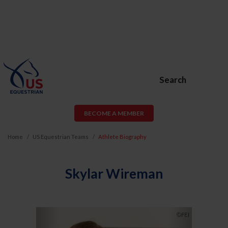
Search
BECOME A MEMBER
Home
US Equestrian Teams
Athlete Biography
Skylar Wireman
Previous
Next
©FEI