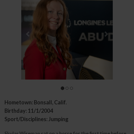
Hometown: Bonsall, Calif.
Birthday: 11/1/2004
Sport/Disciplines: Jumping
Skylar Wireman sat on a horse for the first time before