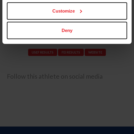
Grand Prix and Grand Prix Special CDI3* at AGDF
10. Schut-Kery and Sanceo earned personal best scores
Customize
of 78.978% in the FEI Grand Prix and 78.298% in the FEI
Grand Prix Special at the U.S. Dressage Mandatory
Observation Event.
Deny
USEF RESULTS
FEI RESULTS
WEBSITE
Follow this athlete on social media