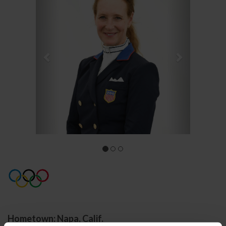
Hometown: Napa, Calif.