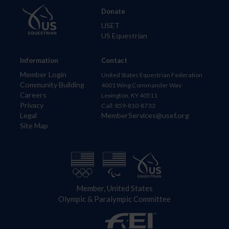
Donate
USET
US Equestrian
Information
Contact
Member Login
United States Equestrian Federation
Community Building
4001 Wing Commander Way
Careers
Lexington, KY 40511
Privacy
Call: 859-810-8733
Legal
MemberServices@usef.org
Site Map
Member, United States
Olympic & Paralympic Committee