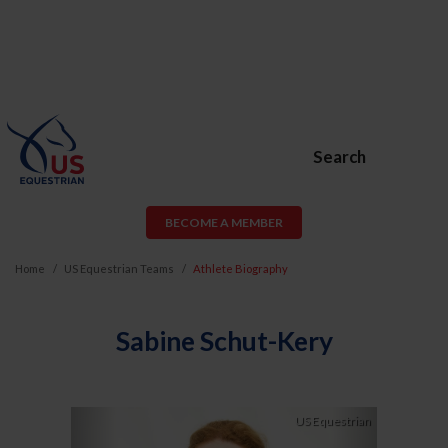
Search
BECOME A MEMBER
Home
US Equestrian Teams
Athlete Biography
Sabine Schut-Kery
Previous
Next
US Equestrian