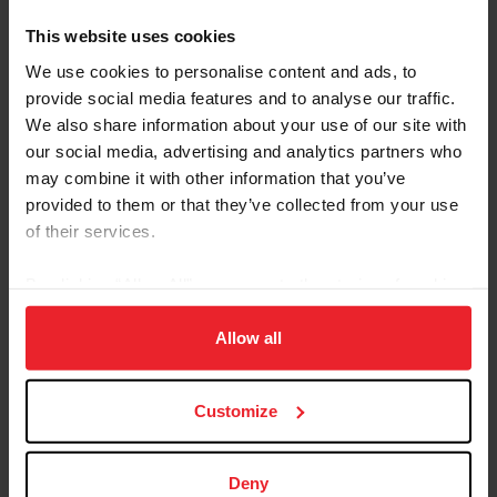
collected top international results. In 2020, she and
This website uses cookies
Tarbes Gold won the Broxton Bridge CEIYJ1* 100 km
We use cookies to personalise content and ads, to
ride. In 2021, Wert earned a FITS CEIYJ2* 120 km ride
provide social media features and to analyse our traffic.
win with Dude Free Gold. She also finished second in
the CEIYJ1* 100 km ride with Touch Gold and the
We also share information about your use of our site with
CEIYJ2* 120 km ride with Dude Free Gold at Broxton
our social media, advertising and analytics partners who
Bridge and the FITS CEIYJ2* 120 km ride with Tarbes
may combine it with other information that you’ve
Gold. Wert and Dude Free Gold were members of the
provided to them or that they’ve collected from your use
U.S. Endurance Team at the 2021 FEI Endurance World
of their services.
Championship for Young Riders & Juniors in Ermelo,
Netherlands, helping the U.S. to a fifth-place team finish.
By clicking “Allow All” you agree to the storing of cookies
In 2022, Wert and Gilted Gold clinched wins in the
on your device to enhance site navigation, to analyze site
Celebration CEIYJ2* 120 km ride and the Spring Ride in
usage, and improve member experience. Click
here
for
Allow all
the Low Country CEIYJ2* 120 km ride.
more information.
Customize
USEF RESULTS
FEI RESULTS
Deny