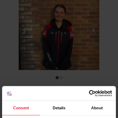
Hometown: Spring Mills, Pa.
Birthday: 10/20/2006
Sport/Disciplines: Endurance
Consent
Details
About
Meghan Wert is a junior endurance athlete who has