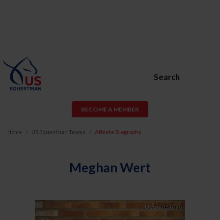
Search
BECOME A MEMBER
Home
US Equestrian Teams
Athlete Biography
Meghan Wert
Previous
Next
US Equestrian