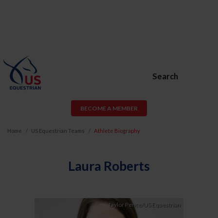
Search
BECOME A MEMBER
Home
US Equestrian Teams
Athlete Biography
Laura Roberts
Taylor Pence/US Equestrian