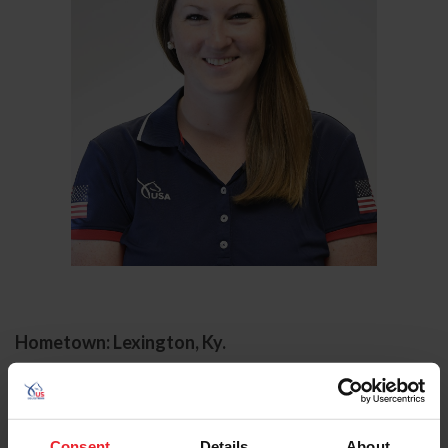
Hometown: Lexington, Ky.
Laura Roberts began working for US Equestrian in 2018
as the Director of Dressage Performance and Event
Support and also serves as the Para-Equestrian Centers
Consent
Details
About