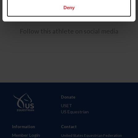
Springs with a dual emphasis in Sport Management &
Marketing and a Masters of Business Administration.
Deny
Follow this athlete on social media
Donate
USET
US Equestrian
Information
Contact
Member Login
United States Equestrian Federation