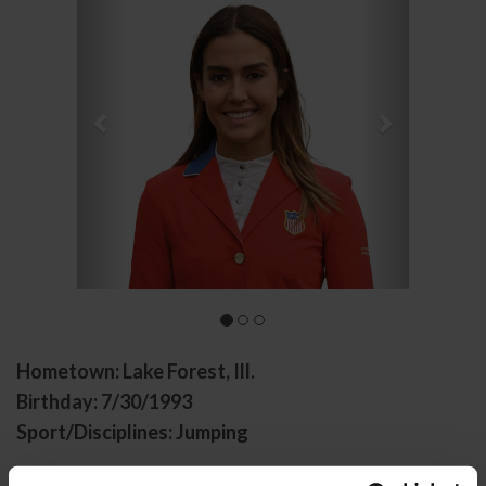
Hometown: Lake Forest, Ill.
Birthday: 7/30/1993
Sport/Disciplines: Jumping
Lacey Gilbertson started off horse showing at age 15.