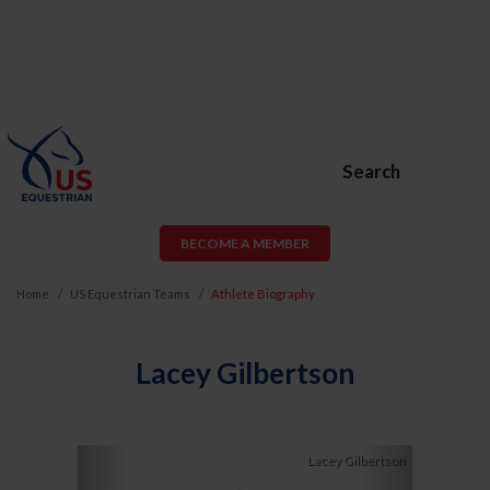
Search
BECOME A MEMBER
Home
US Equestrian Teams
Athlete Biography
Lacey Gilbertson
Previous
Next
Lacey Gilbertson