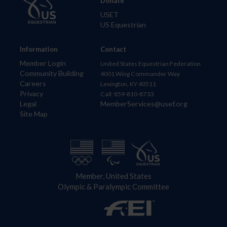
Donate
USET
US Equestrian
Information
Contact
Member Login
United States Equestrian Federation
Community Building
4001 Wing Commander Way
Careers
Lexington, KY 40511
Privacy
Call: 859-810-8733
Legal
MemberServices@usef.org
Site Map
Member, United States
Olympic & Paralympic Committee