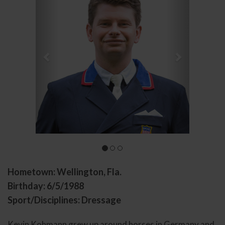
Hometown: Wellington, Fla.
Birthday: 6/5/1988
Sport/Disciplines: Dressage
Kevin Kohmann grew up around horses in Germany and