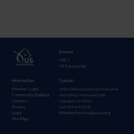
Donate
USET
US Equestrian
Information
Contact
Member Login
United States Equestrian Federation
Community Building
4001 Wing Commander Way
Careers
Lexington, KY 40511
Privacy
Call: 859-810-8733
Legal
MemberServices@usef.org
Site Map