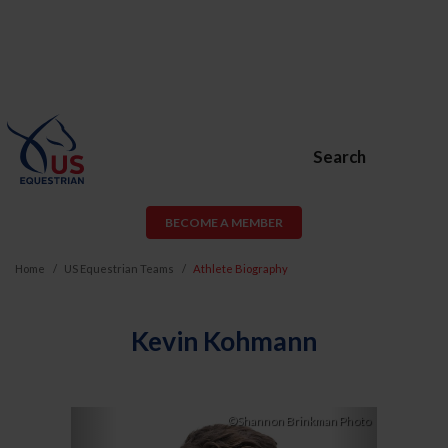
Search
BECOME A MEMBER
Home
US Equestrian Teams
Athlete Biography
Kevin Kohmann
Previous
Next
©Shannon Brinkman Photo