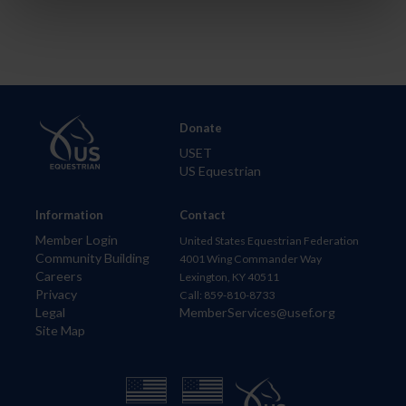
Donate
USET
US Equestrian
Information
Contact
Member Login
United States Equestrian Federation
Community Building
4001 Wing Commander Way
Careers
Lexington, KY 40511
Privacy
Call: 859-810-8733
Legal
MemberServices@usef.org
Site Map