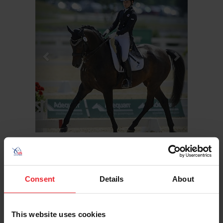
Hometown: Concord, Mass.
Consent
Details
About
Birthday: 8/10/1996
Sport/Disciplines: Dressage
This website uses cookies
At the 2014 NAYC, Hope Cooper was the young riders