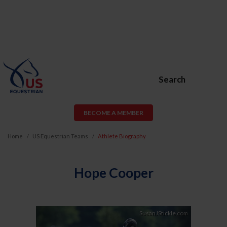
Search
BECOME A MEMBER
Home
US Equestrian Teams
Athlete Biography
Hope Cooper
Previous
Next
SusanJStickle.com