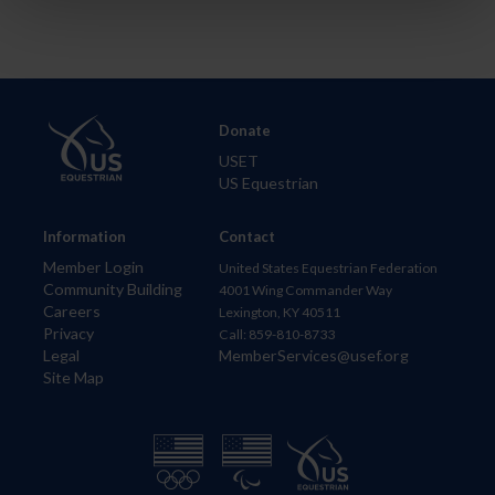
Donate
USET
US Equestrian
Information
Contact
Member Login
United States Equestrian Federation
Community Building
4001 Wing Commander Way
Careers
Lexington, KY 40511
Privacy
Call: 859-810-8733
Legal
MemberServices@usef.org
Site Map