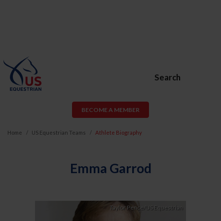
Search
BECOME A MEMBER
Home
US Equestrian Teams
Athlete Biography
Emma Garrod
Taylor Pence/US Equestrian