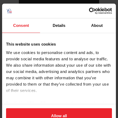
Consent
Details
About
This website uses cookies
We use cookies to personalise content and ads, to
provide social media features and to analyse our traffic.
We also share information about your use of our site with
our social media, advertising and analytics partners who
Follow this athlete on social media
may combine it with other information that you’ve
provided to them or that they’ve collected from your use
of their services.
By clicking “Allow All” you agree to the storing of cookies
on your device to enhance site navigation, to analyze site
usage, and improve member experience. Click
here
for
Allow all