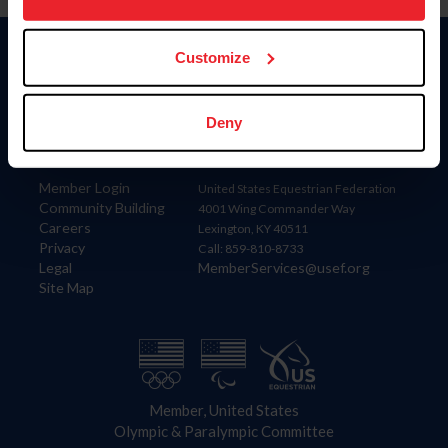
more information.
Customize
Donate
USET
US Equestrian
Deny
Information
Contact
Member Login
United States Equestrian Federation
Community Building
4001 Wing Commander Way
Careers
Lexington, KY 40511
Privacy
Call: 859-810-8733
Legal
MemberServices@usef.org
Site Map
Member, United States
Olympic & Paralympic Committee