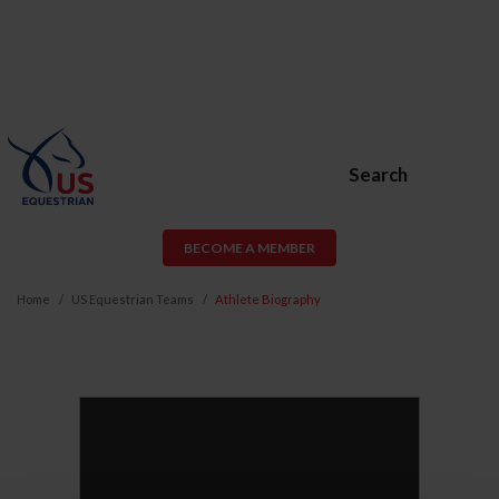
Search
BECOME A MEMBER
Home
US Equestrian Teams
Athlete Biography