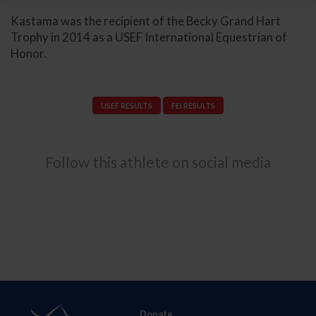
Kastama was the recipient of the Becky Grand Hart
Trophy in 2014 as a USEF International Equestrian of
Honor.
USEF RESULTS
FEI RESULTS
Follow this athlete on social media
Donate