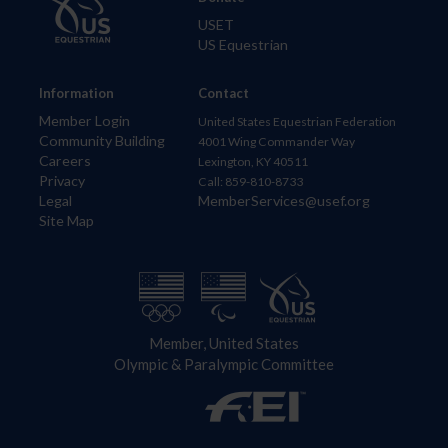
USET
US Equestrian
Information
Contact
Member Login
United States Equestrian Federation
Community Building
4001 Wing Commander Way
Careers
Lexington, KY 40511
Privacy
Call: 859-810-8733
Legal
MemberServices@usef.org
Site Map
Member, United States
Olympic & Paralympic Committee