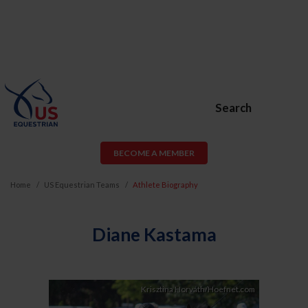
Search
BECOME A MEMBER
Home
US Equestrian Teams
Athlete Biography
Diane Kastama
Krisztina Horváth/Hoefnet.com