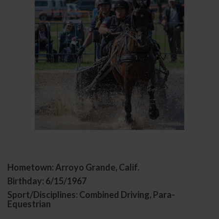
Hometown: Arroyo Grande, Calif.
Birthday: 6/15/1967
Sport/Disciplines: Combined Driving, Para-
Equestrian