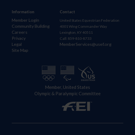
Information
Contact
Member Login
United States Equestrian Federation
Community Building
4001 Wing Commander Way
Careers
Lexington, KY 40511
Privacy
Call: 859-810-8733
Legal
MemberServices@usef.org
Site Map
Member, United States
Olympic & Paralympic Committee