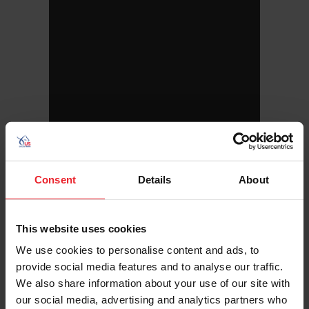
Consent
Details
About
This website uses cookies
Hometown: Portland, Maine
We use cookies to personalise content and ads, to
Birthday: 7/11/2002
provide social media features and to analyse our traffic.
Sport/Disciplines: Para-Equestrian
We also share information about your use of our site with
our social media, advertising and analytics partners who
Botana was also named the United States Dressage