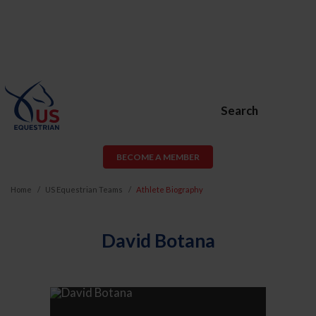
Search
BECOME A MEMBER
Home
US Equestrian Teams
Athlete Biography
David Botana