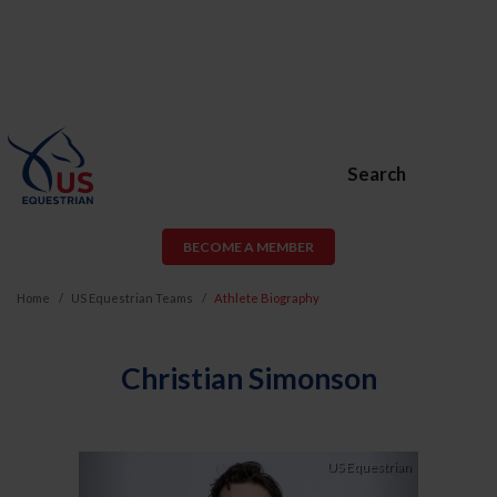
Search
BECOME A MEMBER
Home
US Equestrian Teams
Athlete Biography
Christian Simonson
Previous
Next
US Equestrian