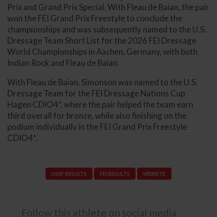
Prix and Grand Prix Special. With Fleau de Baian, the pair
won the FEI Grand Prix Freestyle to conclude the
championships and was subsequently named to the U.S.
Dressage Team Short List for the 2026 FEI Dressage
World Championships in Aachen, Germany, with both
Indian Rock and Fleau de Baian.
With Fleau de Baian, Simonson was named to the U.S.
Dressage Team for the FEI Dressage Nations Cup
Hagen CDIO4*, where the pair helped the team earn
third overall for bronze, while also finishing on the
podium individually in the FEI Grand Prix Freestyle
CDIO4*.
USEF RESULTS
FEI RESULTS
WEBSITE
Follow this athlete on social media