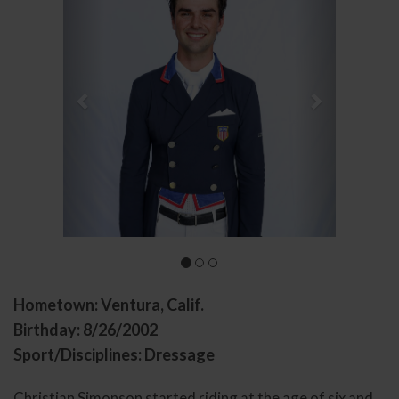
Hometown: Ventura, Calif.
Birthday: 8/26/2002
Sport/Disciplines: Dressage
Christian Simonson started riding at the age of six and