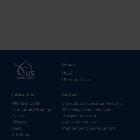
Donate
USET
US Equestrian
Information
Contact
Member Login
United States Equestrian Federation
Community Building
4001 Wing Commander Way
Careers
Lexington, KY 40511
Privacy
Call: 859-810-8733
Legal
MemberServices@usef.org
Site Map