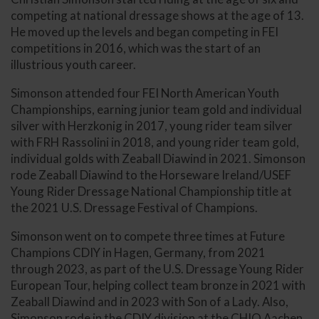
competing at national dressage shows at the age of 13.
He moved up the levels and began competing in FEI
competitions in 2016, which was the start of an
illustrious youth career.
Simonson attended four FEI North American Youth
Championships, earning junior team gold and individual
silver with Herzkonig in 2017, young rider team silver
with FRH Rassolini in 2018, and young rider team gold,
individual golds with Zeaball Diawind in 2021. Simonson
rode Zeaball Diawind to the Horseware Ireland/USEF
Young Rider Dressage National Championship title at
the 2021 U.S. Dressage Festival of Champions.
Simonson went on to compete three times at Future
Champions CDIY in Hagen, Germany, from 2021
through 2023, as part of the U.S. Dressage Young Rider
European Tour, helping collect team bronze in 2021 with
Zeaball Diawind and in 2023 with Son of a Lady. Also,
Simonson rode in the CDIY division at the CHIO Aachen