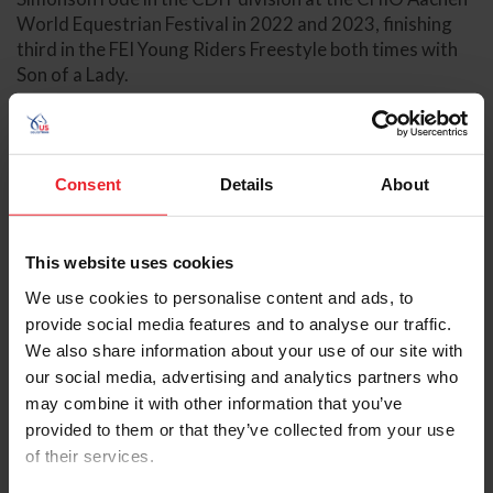
World Equestrian Festival in 2022 and 2023, finishing
third in the FEI Young Riders Freestyle both times with
Son of a Lady.
In 2023, Simonson made his senior team debut at the FEI
Dressage Nations Cup™ USA, winning team silver and
individual gold in the FEI Intermediate I Freestyle with
Consent
Details
About
Son of a Lady. Later, the pair won the Neue Schule/USEF
Intermediaire I Dressage National Championship at the
U.S. Dressage Festival of Champions.
This website uses cookies
Simonson made his senior team debut for the U.S.
We use cookies to personalise content and ads, to
Dressage Team at the 2023 Pan American Games
provide social media features and to analyse our traffic.
Santiago with Son of a Lady, where the combination
We also share information about your use of our site with
helped the team secure gold medal honors. Following
our social media, advertising and analytics partners who
the Pan American Games, Simonson turned his focus to
may combine it with other information that you’ve
developing himself as a rider at the Grand Prix level,
provided to them or that they’ve collected from your use
competing with Son of a Lady in FEI U25 competition,
of their services.
which included a string of nine consecutive wins.