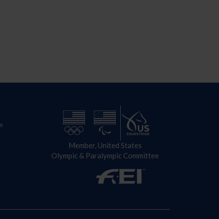
n
Member, United States
Olympic & Paralympic Committee