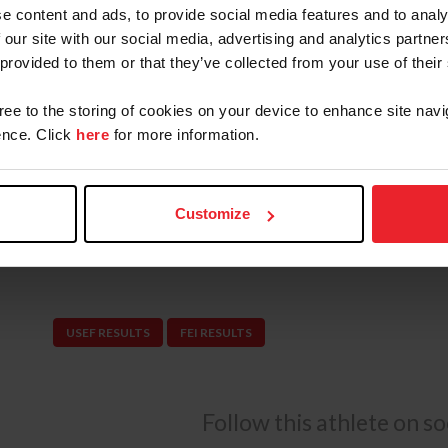
In 2024, Schott made her senior team debut at
e content and ads, to provide social media features and to analy
®
 our site with our social media, advertising and analytics partn
Abu Dhabi with Garant, helping the NetJets
U.
 provided to them or that they’ve collected from your use of their
finish in a highly competitive international fiel
the $62,500 LeMieux Grand Prix Qualifier CSI4*
gree to the storing of cookies on your device to enhance site navi
Ocala. The pair earned a third-place finish in
nce. Click
here
for more information.
Prix CSIO5* during the Longines League of Nat
Schott and Garant were short listed for the 2
Customize
and represented the U.S. Jumping Team in the F
Netherlands CSIO5* in Rotterdam.
USEF RESULTS
FEI RESULTS
Follow this athlete on s