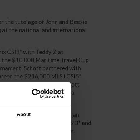
er the tutelage of John and Beezie
at the national and international
ix CSI2* with Teddy Z at
n the $10,000 Maritime Travel Cup
rnament. Schott partnered with
 career, the $216,000 MLSJ CSI5*
kes Equestrian Festival. Schott
anada Qualifier at the Ottawa
arant at the Winter Equestrian
About
rand Prix of Traverse City CSI3* and
e Traverse City Horse Shows.