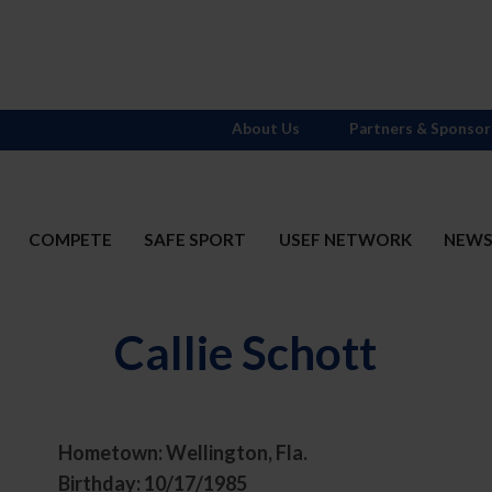
About Us
Partners & Sponsor
COMPETE
SAFE SPORT
USEF NETWORK
NEW
Callie Schott
Hometown: Wellington, Fla.
t
Birthday: 10/17/1985