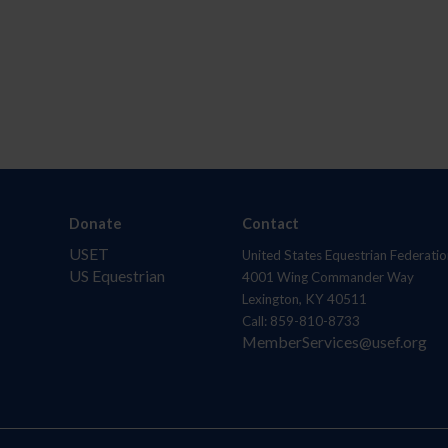
Donate
Contact
USET
United States Equestrian Federatio
US Equestrian
4001 Wing Commander Way
Lexington, KY 40511
Call: 859-810-8733
MemberServices@usef.org