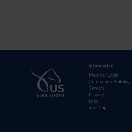
Information
Member Login
Community Building
Careers
Privacy
Legal
Site Map