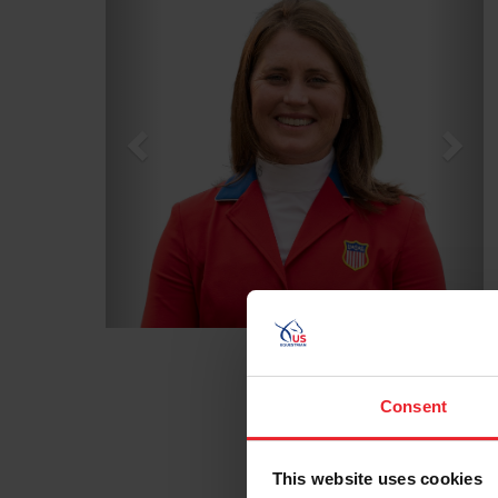
Consent
This website uses cookies