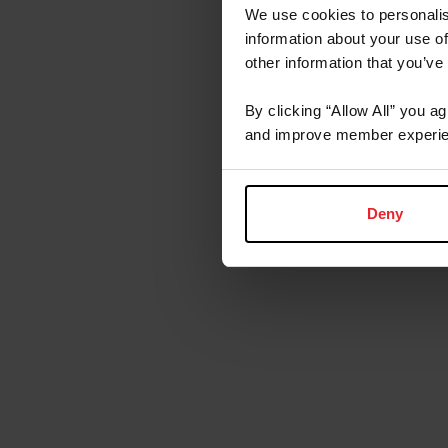
We use cookies to personalis
information about your use of
other information that you’ve
By clicking “Allow All” you a
and improve member experie
Deny