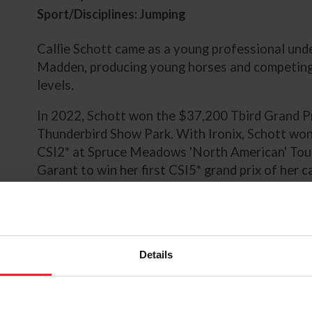
Sport/Disciplines: Jumping
Callie Schott came as a young professional und
Madden, producing young horses and competing 
levels.
In 2022, Schott won the $37,200 Tbird Grand Pr
Thunderbird Show Park. With Ironix, Schott wo
CSI2* at Spruce Meadows 'North American' Tou
Garant to win her first CSI5* grand prix of her
Grand Prix of Traverse City during the Great La
tallied another win with Ironix CSI2* Kubota C
Equestrian Tournaments.
Schott began 2023 with top-10 placings with G
Details
Festival. The pair were third in the $145,100 G
the $145,100 Agero Grand Prix CSI3* during th