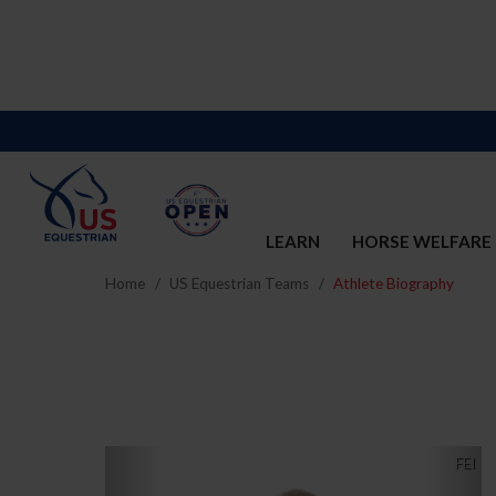
LEARN
HORSE WELFARE
Home
US Equestrian Teams
Athlete Biography
Previous
Nex
FEI