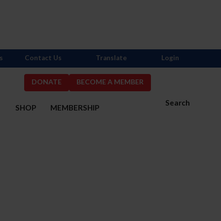
s
Contact Us
Translate
Login
DONATE
BECOME A MEMBER
Search
S
SHOP
MEMBERSHIP