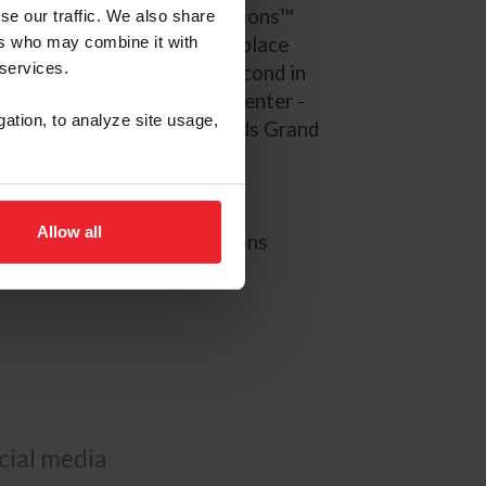
 the Longines League of Nations™
se our traffic. We also share
ers who may combine it with
S. Jumping Team to a sixth-place
 services.
d. Schott and Garant were second in
 at the World Equestrian Center -
gation, to analyze site usage,
 the $330,000 Lugano Diamonds Grand
ions Ocala.
024 Paris Olympic Games
Allow all
EI Longines League of Nations
ocial media