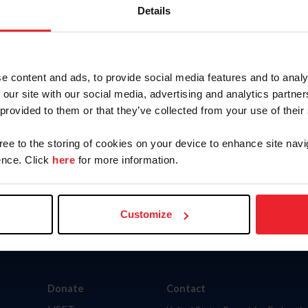
Details
, person, farm, competition, official, or rule? Choose 
WS
HORSES
PEOPLE
FA
e content and ads, to provide social media features and to analy
 our site with our social media, advertising and analytics partn
ITIONS
OFFICIALS
RULEBOOK
M
 provided to them or that they’ve collected from your use of their
ienced a surge in activity from bots. While our member and result
gree to the storing of cookies on your device to enhance site navi
ing member accounts to preemptively preserve data security and 
nce. Click
here
for more information.
Customize
Donate
Contact