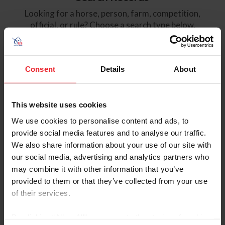
Looking for a horse, person, farm, competition,
official, or rule? Choose a search type below.
NEWS
HORSES
Consent
Details
About
PEOPLE
FARMS
This website uses cookies
COMPETITIONS
OFFICIALS
We use cookies to personalise content and ads, to
RULEBOOK
MORE
provide social media features and to analyse our traffic.
We also share information about your use of our site with
our social media, advertising and analytics partners who
Like many organizations, USEF has recently experienced a
may combine it with other information that you’ve
surge in activity from bots. While our member and results
provided to them or that they’ve collected from your use
data remain secure, we have restricted access to
of their services.
competition results to subscriber or competing member
accounts to preemptively preserve data security and
By clicking “Allow All” you agree to the storing of cookies
website performance.