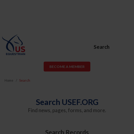
Search
BECOME A MEMBER
Home
Search
Search USEF.ORG
Find news, pages, forms, and more.
Search Records