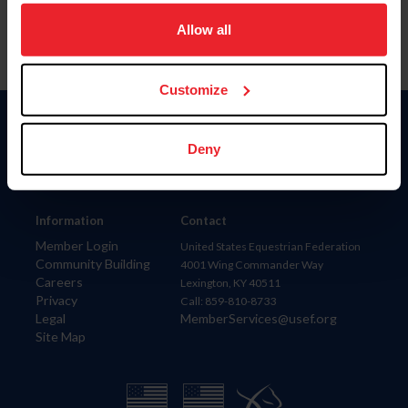
on your device to enhance site navigation, to analyze site
usage, and improve member experience. Click
here
for
Allow all
more information.
Customize
Donate
Deny
USET
US Equestrian
Information
Contact
Member Login
United States Equestrian Federation
Community Building
4001 Wing Commander Way
Careers
Lexington, KY 40511
Privacy
Call: 859-810-8733
Legal
MemberServices@usef.org
Site Map