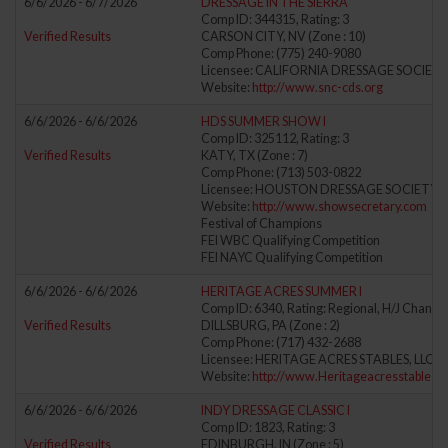
6/6/2026 - 6/7/2026
DRESSAGE IN THE SIERRA
Comp ID: 344315, Rating: 3
Verified Results
CARSON CITY, NV (Zone : 10)
Comp Phone: (775) 240-9080
Licensee: CALIFORNIA DRESSAGE SOCIETY
Website:
http://www.snc-cds.org
6/6/2026 - 6/6/2026
HDS SUMMER SHOW I
Comp ID: 325112, Rating: 3
Verified Results
KATY, TX (Zone : 7)
Comp Phone: (713) 503-0822
Licensee: HOUSTON DRESSAGE SOCIETY (
Website:
http://www.showsecretary.com
Festival of Champions
FEI WBC Qualifying Competition
FEI NAYC Qualifying Competition
6/6/2026 - 6/6/2026
HERITAGE ACRES SUMMER I
Comp ID: 6340, Rating: Regional, H/J Channel
Verified Results
DILLSBURG, PA (Zone : 2)
Comp Phone: (717) 432-2688
Licensee: HERITAGE ACRES STABLES, LLC (
Website:
http://www.Heritageacresstables.
6/6/2026 - 6/6/2026
INDY DRESSAGE CLASSIC I
Comp ID: 1823, Rating: 3
Verified Results
EDINBURGH, IN (Zone : 5)