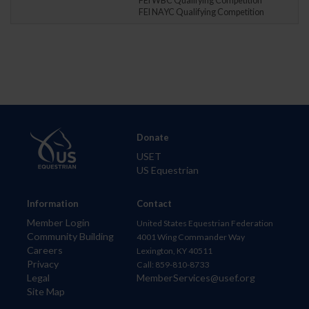
FEI WBC Qualifying Competition
FEI NAYC Qualifying Competition
Donate
USET
US Equestrian
Information
Contact
Member Login
United States Equestrian Federation
Community Building
4001 Wing Commander Way
Careers
Lexington, KY 40511
Privacy
Call: 859-810-8733
Legal
MemberServices@usef.org
Site Map