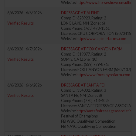
Website:
https://www.horseshowconsulting
6/6/2026 - 6/6/2026
DRESSAGE AT ALPINE I
Comp ID: 328923, Rating: 2
Verified Results
LONG LAKE, MN (Zone : 6)
Comp Phone: (763) 473-1361
Licensee: CKU CORPORATION (5070415)
Website:
http://www.alpine-farms.com
6/6/2026 - 6/7/2026
DRESSAGE AT FOX CANYON FARM
Comp ID: 319877, Rating: 2
Verified Results
SOMIS, CA (Zone : 10)
Comp Phone: (559) 779-8765
Licensee: FOX CANYON FARM (5807137)
Website:
http://www.foxcanyonfarm.com
6/6/2026 - 6/6/2026
DRESSAGE AT SANTA FE I
Comp ID: 334302, Rating: 3
Verified Results
SANTA FE, NM (Zone : 8)
Comp Phone: (770) 713-4025
Licensee: SANTA FE DRESSAGE ASSOCIATI
Website:
http://santafedressageassociation
Festival of Champions
FEI WBC Qualifying Competition
FEI NAYC Qualifying Competition