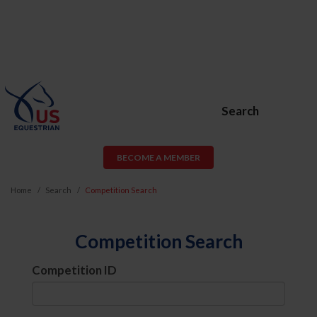
Search
BECOME A MEMBER
Home
Search
Competition Search
Competition Search
Competition ID