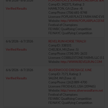
6/6/2026 - 6/6/2026
POPLAR PLACE SUMMER DRESSAGE SERIES 
Comp ID: 342271, Rating: 3
Verified Results
HAMILTON, GA (Zone : 4)
Comp Phone: (706) 681-8748
Licensee: POPLAR PLACE FARM AND EVENTS
Website:
http://WWW.POPLARPLACEFAR
Festival of Champions
FEI WBC Qualifying Competition
FEI NAYC Qualifying Competition
6/6/2026 - 6/7/2026
REVEL RUN HORSE TRIALS I
Comp ID: 338101
Verified Results
CHELSEA, MI (Zone : 5)
Comp Phone: (734) 395-2633
Licensee: COBBLESTONE FARMS, LLC (5133
Website:
http://WWW.REVELRUN.COM
6/6/2026 - 6/7/2026
SILVERWOOD DRESSAGE JUNE
Comp ID: 7171, Rating: 3
Verified Results
SALEM, WI (Zone : 6)
Comp Phone: (262) 889-4700
Licensee: FROEHLIG, LISA (209465)
Website:
http://www.silverwoodfarm.net
Festival of Champions
FEI WBC Qualifying Competition
FEI NAYC Qualifying Competition