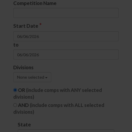
Competition Name
*
Start Date
to
Divisions
None selected
OR
(include comps with ANY selected
divisions)
AND
(include comps with ALL selected
divisions)
State