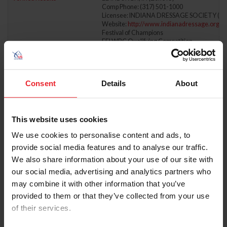
Comp Phone: (317) 501-1000
Licensee: INDIANA DRESSAGE SOCIETY (31
Website:
http://www.indianadressage.org
Festival of Champions
FEI WBC Qualifying Competition
FEI NAYC Qualifying Competition
6/6/2026 - 6/7/2026
LAKE ERIE COLLEGE DRESSAGE DERBY OF
Comp ID: 648, Rating: 2
Consent
Details
About
Verified Results
MENTOR, OH (Zone : 5)
Comp Phone: (614) 560-1960
Licensee: LAKE ERIE COLLEGE (4961)
Website:
https://www.lec.edu/school-of-equ
This website uses cookies
6/6/2026 - 6/6/2026
LEHMAN FARMS JUNE
We use cookies to personalise content and ads, to
Comp ID: 339874, Rating: Regional, H/J Chann
Verified Results
PITTSFORD, NY (Zone : 2)
provide social media features and to analyse our traffic.
Comp Phone: (973) 479-1393
We also share information about your use of our site with
Licensee: MILLER, GAIL L (4798999)
Website:
http://syracusepha.org
our social media, advertising and analytics partners who
may combine it with other information that you’ve
6/6/2026 - 6/7/2026
MEDALLION I & II
provided to them or that they’ve collected from your use
Comp ID: 5765
Verified Results
WILMINGTON, OH (Zone : 5)
of their services.
Comp Phone: (513) 260-8285
Licensee: KENTUCKY ARABIAN RIDERS & B