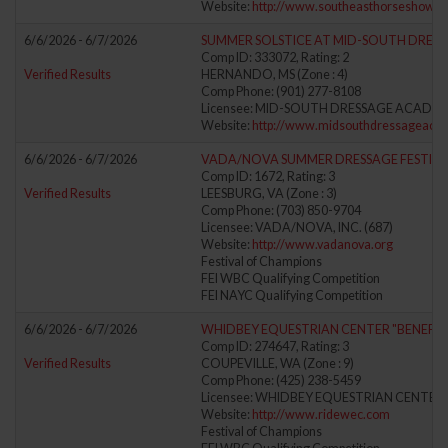
Website:
http://www.southeasthorseshows
6/6/2026 - 6/7/2026
SUMMER SOLSTICE AT MID-SOUTH DRES
Comp ID: 333072, Rating: 2
Verified Results
HERNANDO, MS (Zone : 4)
Comp Phone: (901) 277-8108
Licensee: MID-SOUTH DRESSAGE ACADEM
Website:
http://www.midsouthdressageaca
6/6/2026 - 6/7/2026
VADA/NOVA SUMMER DRESSAGE FESTIVA
Comp ID: 1672, Rating: 3
Verified Results
LEESBURG, VA (Zone : 3)
Comp Phone: (703) 850-9704
Licensee: VADA/NOVA, INC. (687)
Website:
http://www.vadanova.org
Festival of Champions
FEI WBC Qualifying Competition
FEI NAYC Qualifying Competition
6/6/2026 - 6/7/2026
WHIDBEY EQUESTRIAN CENTER "BENEFIT
Comp ID: 274647, Rating: 3
Verified Results
COUPEVILLE, WA (Zone : 9)
Comp Phone: (425) 238-5459
Licensee: WHIDBEY EQUESTRIAN CENTER 
Website:
http://www.ridewec.com
Festival of Champions