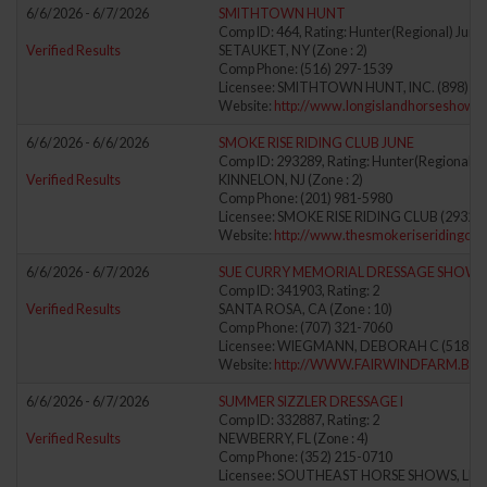
6/6/2026 - 6/7/2026
SMITHTOWN HUNT
Comp ID: 464, Rating: Hunter(Regional) Jumpe
Verified Results
SETAUKET, NY (Zone : 2)
Comp Phone: (516) 297-1539
Licensee: SMITHTOWN HUNT, INC. (898)
Website:
http://www.longislandhorseshows
6/6/2026 - 6/6/2026
SMOKE RISE RIDING CLUB JUNE
Comp ID: 293289, Rating: Hunter(Regional) J
Verified Results
KINNELON, NJ (Zone : 2)
Comp Phone: (201) 981-5980
Licensee: SMOKE RISE RIDING CLUB (29328
Website:
http://www.thesmokeriseridingclu
6/6/2026 - 6/7/2026
SUE CURRY MEMORIAL DRESSAGE SHOW
Comp ID: 341903, Rating: 2
Verified Results
SANTA ROSA, CA (Zone : 10)
Comp Phone: (707) 321-7060
Licensee: WIEGMANN, DEBORAH C (51890
Website:
http://WWW.FAIRWINDFARM.BIZ
6/6/2026 - 6/7/2026
SUMMER SIZZLER DRESSAGE I
Comp ID: 332887, Rating: 2
Verified Results
NEWBERRY, FL (Zone : 4)
Comp Phone: (352) 215-0710
Licensee: SOUTHEAST HORSE SHOWS, LLC 