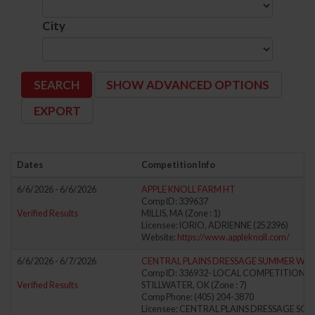
City
SHOW ADVANCED OPTIONS
Dates
Competition Info
6/6/2026 - 6/6/2026
APPLE KNOLL FARM HT
Comp ID: 339637
Verified Results
MILLIS, MA (Zone : 1)
Licensee: IORIO, ADRIENNE (252396)
Website:
https://www.appleknoll.com/
6/6/2026 - 6/7/2026
CENTRAL PLAINS DRESSAGE SUMMER WE
Comp ID: 336932- LOCAL COMPETITION
Verified Results
STILLWATER, OK (Zone : 7)
Comp Phone: (405) 204-3870
Licensee: CENTRAL PLAINS DRESSAGE SOCI