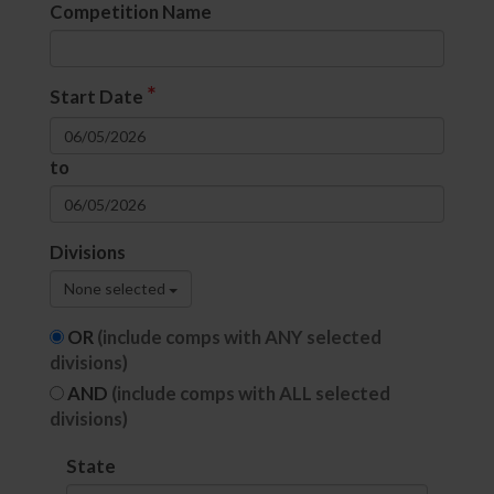
Competition Name
*
Start Date
to
Divisions
None selected
OR
(include comps with ANY selected
divisions)
AND
(include comps with ALL selected
divisions)
State