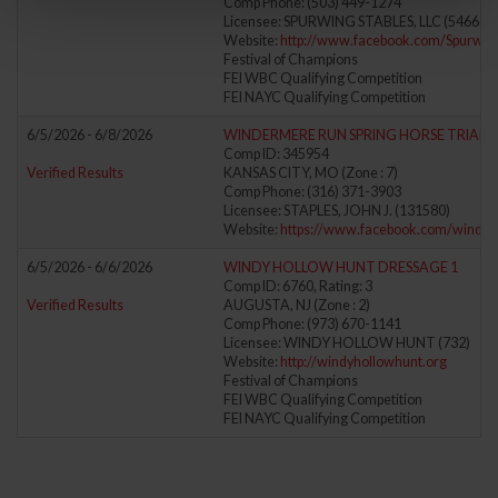
Comp Phone: (503) 449-1274
Licensee: SPURWING STABLES, LLC (546660
Website:
http://www.facebook.com/Spurwin
Festival of Champions
FEI WBC Qualifying Competition
FEI NAYC Qualifying Competition
6/5/2026 - 6/8/2026
WINDERMERE RUN SPRING HORSE TRIALS
Comp ID: 345954
Verified Results
KANSAS CITY, MO (Zone : 7)
Comp Phone: (316) 371-3903
Licensee: STAPLES, JOHN J. (131580)
Website:
https://www.facebook.com/winde
6/5/2026 - 6/6/2026
WINDY HOLLOW HUNT DRESSAGE 1
Comp ID: 6760, Rating: 3
Verified Results
AUGUSTA, NJ (Zone : 2)
Comp Phone: (973) 670-1141
Licensee: WINDY HOLLOW HUNT (732)
Website:
http://windyhollowhunt.org
Festival of Champions
FEI WBC Qualifying Competition
FEI NAYC Qualifying Competition