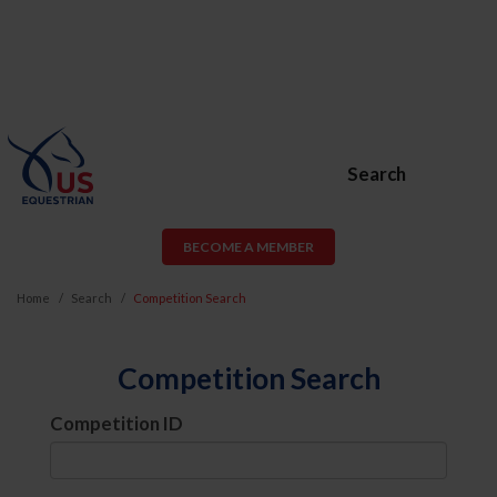
Search
BECOME A MEMBER
Home
Search
Competition Search
Competition Search
Competition ID