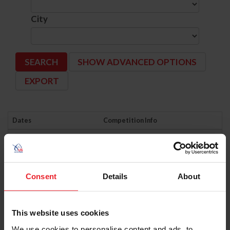
City
SHOW ADVANCED OPTIONS
Dates
Competition Info
6/5/2026 - 6/7/2026
AHANY EASTERN CLASSIC HORSE SHOW
Comp ID: 6191
Verified Results
HAMBURG, NY (Zone : 2)
Licensee: AHANY EASTERN CLASSIC HORSE
Consent
Details
About
6/5/2026 - 6/7/2026
BRANDRETH FARMS WESTERN DRESSAGE
Comp ID: 345996- LOCAL COMPETITION
Verified Results
TALKING ROCK, GA (Zone : 4)
This website uses cookies
Comp Phone: (804) 314-5216
Licensee: TAYLOR, MARIE (172337)
We use cookies to personalise content and ads, to