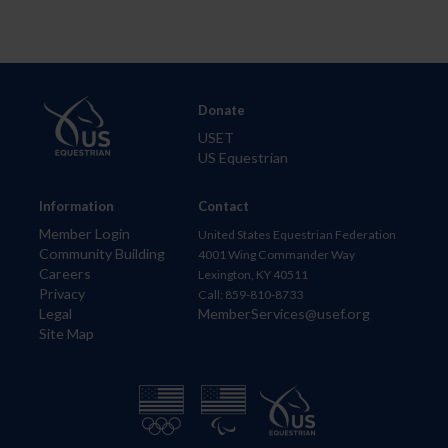
Donate
USET
US Equestrian
Information
Contact
Member Login
United States Equestrian Federation
Community Building
4001 Wing Commander Way
Careers
Lexington, KY 40511
Privacy
Call: 859-810-8733
Legal
MemberServices@usef.org
Site Map