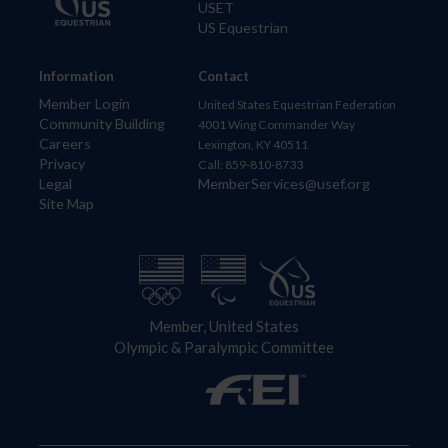
USET
US Equestrian
Information
Contact
Member Login
United States Equestrian Federation
Community Building
4001 Wing Commander Way
Careers
Lexington, KY 40511
Privacy
Call: 859-810-8733
Legal
MemberServices@usef.org
Site Map
Member, United States
Olympic & Paralympic Committee