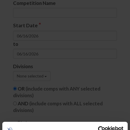
Competition Name
*
Start Date
to
Divisions
None selected
OR
(include comps with ANY selected
divisions)
AND
(include comps with ALL selected
divisions)
State