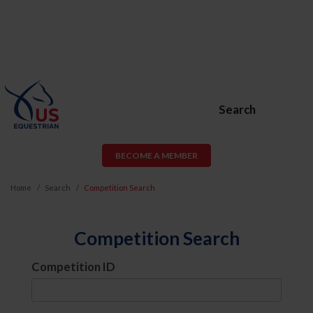
Search
BECOME A MEMBER
Home
Search
Competition Search
Competition Search
Competition ID