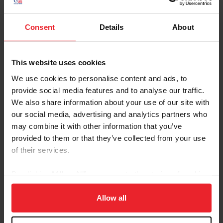
City
Consent
Details
About
SHOW ADVANCED OPTIONS
This website uses cookies
We use cookies to personalise content and ads, to
provide social media features and to analyse our traffic.
We also share information about your use of our site with
our social media, advertising and analytics partners who
Dates
Competition Info
may combine it with other information that you’ve
6/16/2026 - 6/20/2026
FAIRFIELD CO. HUNT CLUB JUNE
provided to them or that they’ve collected from your use
Comp ID: 134, Rating: Hunter(National) Jumpe
of their services.
Verified Results
WESTPORT, CT (Zone : 1)
Comp Phone: (203) 227-8445
Licensee: FAIRFIELD COUNTY HUNT CLUB 
By clicking “Allow All” you agree to the storing of cookies
Website:
http://huntclubonline.org
on your device to enhance site navigation, to analyze site
6/16/2026 - 6/21/2026
REGION 13
usage, and improve member experience. Click
here
for
Allow all
Comp ID: 320984
more information.
Verified Results
WILMINGTON, OH (Zone : 5)
Comp Phone: (317) 372-1061