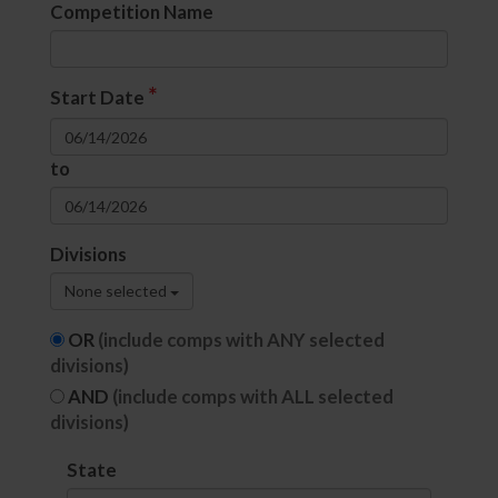
Competition Name
*
Start Date
to
Divisions
None selected
OR
(include comps with ANY selected
divisions)
AND
(include comps with ALL selected
divisions)
State