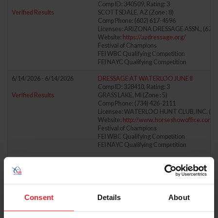
Comp ID: 340509, Rating: 3
Verified Results
SCOTTSDALE, AZ (Zone : 8)
Comp Phone: (602) 617-4596
Licensee: ARIZONA DRESSAGE ASSN., (671)
Website:
https://azdressage.org/
Festival of Champions
FEI WBC Qualifying Competition
FEI NAYC Qualifying Competition
6/14/2026 - 6/14/2026
DRESSAGE AT WATERLOO JUNE II
Comp ID: 328410, Rating: 3
Verified Results
GRASS LAKE, MI (Zone : 5)
Comp Phone: (734) 426-2111
Licensee: WATERLOO HUNT CLUB, INC. (69
Website:
http://www.horseshowoffice.com
Festival of Champions
FEI WBC Qualifying Competition
FEI NAYC Qualifying Competition
6/14/2026 - 6/14/2026
FULL GALLOP FARM JUNE HORSE TRIALS
Comp ID: 326269
Verified Results
AIKEN, SC (Zone : 4)
Comp Phone: (803) 215-6590
Licensee: FULL GALLOP FARM ENTERPRISES,
Consent
Details
About
Website:
http://www.fullgallopfarm.com