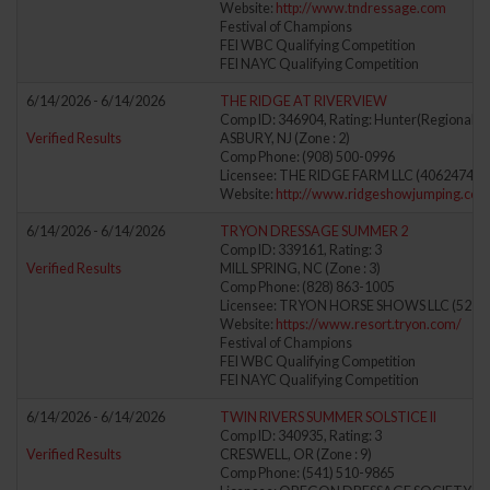
Website:
http://www.tndressage.com
Festival of Champions
FEI WBC Qualifying Competition
FEI NAYC Qualifying Competition
6/14/2026 - 6/14/2026
THE RIDGE AT RIVERVIEW
Comp ID: 346904, Rating: Hunter(Regional) J
Verified Results
ASBURY, NJ (Zone : 2)
Comp Phone: (908) 500-0996
Licensee: THE RIDGE FARM LLC (4062474)
Website:
http://www.ridgeshowjumping.com
6/14/2026 - 6/14/2026
TRYON DRESSAGE SUMMER 2
Comp ID: 339161, Rating: 3
Verified Results
MILL SPRING, NC (Zone : 3)
Comp Phone: (828) 863-1005
Licensee: TRYON HORSE SHOWS LLC (5278
Website:
https://www.resort.tryon.com/
Festival of Champions
FEI WBC Qualifying Competition
FEI NAYC Qualifying Competition
6/14/2026 - 6/14/2026
TWIN RIVERS SUMMER SOLSTICE II
Comp ID: 340935, Rating: 3
Verified Results
CRESWELL, OR (Zone : 9)
Comp Phone: (541) 510-9865