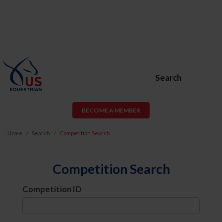
Search
BECOME A MEMBER
Home
Search
Competition Search
Competition Search
Competition ID