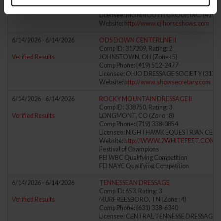
Comp Phone: (917) 371-4551
Licensee: MONMOUTH GROUP, INC. (419)
Website:
http://www.cjlhorseshows.com
6/14/2026 - 6/14/2026
ODS DOWN CENTERLINE II
Comp ID: 317209, Rating: 2
Verified Results
JOHNSTOWN, OH (Zone : 5)
Comp Phone: (419) 512-2477
Licensee: OHIO DRESSAGE SOCIETY (31723
Website:
http://www.showsecretary.com
6/14/2026 - 6/14/2026
ROCKY MOUNTAIN DRESSAGE II
Comp ID: 338750, Rating: 3
Verified Results
LONGMONT, CO (Zone : 8)
Comp Phone: (719) 338-0854
Licensee: NIGHTHAWK EQUESTRIAN CENTE
Website:
http://WWW.2WHITEFEET.COM
Festival of Champions
FEI WBC Qualifying Competition
FEI NAYC Qualifying Competition
6/14/2026 - 6/14/2026
TENNESSEAN DRESSAGE
Comp ID: 653, Rating: 3
Verified Results
MURFREESBORO, TN (Zone : 4)
Comp Phone: (631) 338-6340
Licensee: CENTRAL TENNESSE DRESSAGE AS