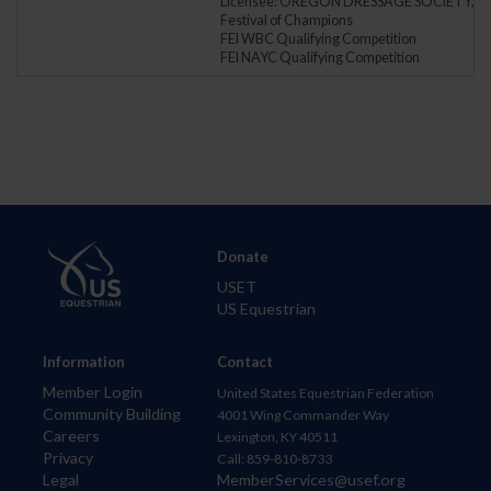
Licensee: OREGON DRESSAGE SOCIETY, IN
Festival of Champions
FEI WBC Qualifying Competition
FEI NAYC Qualifying Competition
Donate
USET
US Equestrian
Information
Contact
Member Login
United States Equestrian Federation
Community Building
4001 Wing Commander Way
Careers
Lexington, KY 40511
Privacy
Call: 859-810-8733
Legal
MemberServices@usef.org