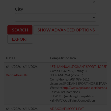
City
SHOW ADVANCED OPTIONS
Dates
Competition Info
6/14/2026 - 6/14/2026
18TH ANNUAL SPOKANE SPORT HORSE DRE
Comp ID: 328979, Rating: 3
Verified Results
SPOKANE, WA (Zone : 9)
Comp Phone: (509) 999-6611
Licensee: SPOKANE SPORT HORSE FARM LL
Website:
http://www.spokanesporthorse.co
Festival of Champions
FEI WBC Qualifying Competition
FEI NAYC Qualifying Competition
6/14/2026 - 6/14/2026
ADA SOME MORE HEAT