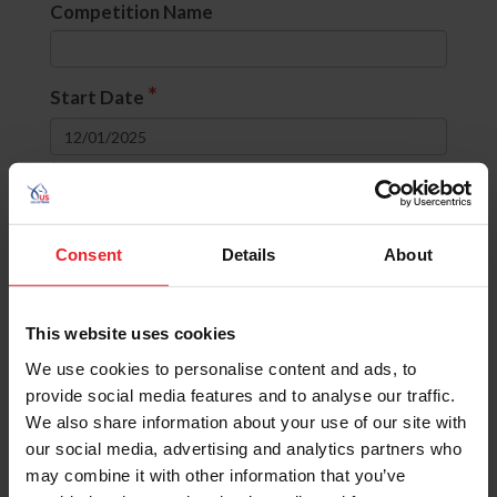
Competition Name
*
Start Date
to
Divisions
Consent
Details
About
None selected
This website uses cookies
OR
(include comps with ANY selected
divisions)
We use cookies to personalise content and ads, to
AND
(include comps with ALL selected
provide social media features and to analyse our traffic.
divisions)
We also share information about your use of our site with
our social media, advertising and analytics partners who
State
may combine it with other information that you’ve