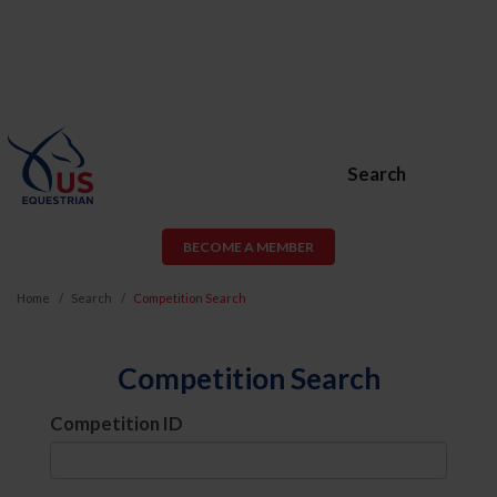
Search
BECOME A MEMBER
Home
Search
Competition Search
Competition Search
Competition ID