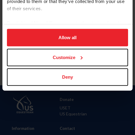
provided to them or that they’ve collected from your use
of their services.
City
By clicking “Allow All” you agree to the storing of cookies
on your device to enhance site navigation, to analyze site
SHOW ADVANCED OPTIONS
usage, and improve member experience. Click
here
for
Allow all
more information.
Customize
Deny
Donate
USET
US Equestrian
Information
Contact