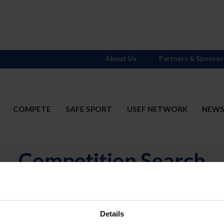
About Us
Partners & Sponsor
COMPETE
SAFE SPORT
USEF NETWORK
NEW
Competition Search
N
Divisions
OR
(includ
Details