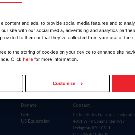
AND
(inclu
to
State
e content and ads, to provide social media features and to analy
 our site with our social media, advertising and analytics partn
 provided to them or that they’ve collected from your use of their
gree to the storing of cookies on your device to enhance site navi
nce. Click
here
for more information.
Customize
Donate
Contact
USET
United States Equestrian Federatio
US Equestrian
4001 Wing Commander Way
Lexington, KY 40511
Call: 859-810-8733