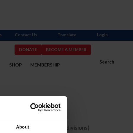
s
Contact Us
Translate
Login
DONATE
BECOME A MEMBER
Search
S
SHOP
MEMBERSHIP
one selected
e comps with ANY selected divisions)
About