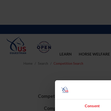
LEARN
HORSE WELFARE
Home
Search
Competition Search
Competition ID
Consent
Competition