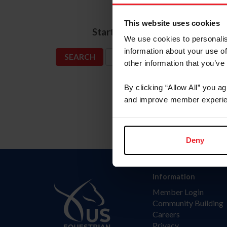
Name
This website uses cookies
*
Start Date
We use cookies to personalis
information about your use of
SHOW ADVANCED OPTIONS
other information that you’ve
By clicking “Allow All” you a
and improve member experie
Deny
Information
Member Login
Community Building
Careers
Privacy