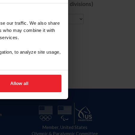
de comps with ALL selected divisions)
City
se our traffic. We also share
ers who may combine it with
 services.
gation, to analyze site usage,
Allow all
n
Member, United States
Olympic & Paralympic Committee