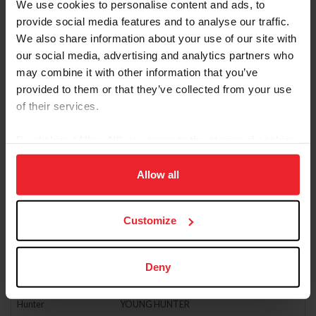
We use cookies to personalise content and ads, to
Hunter
JUNIOR HUNTER
provide social media features and to analyse our traffic.
We also share information about your use of our site with
Hunter
JUNIOR HUNTER 3'3"
our social media, advertising and analytics partners who
Hunter
LOW ADULT AMATEUR HUNTER
may combine it with other information that you’ve
provided to them or that they’ve collected from your use
Hunter
LOW CHILDREN'S HUNTER
of their services.
Hunter
MISC. HUNTER (NO POINTS EARNED)
Hunter
PERFORMANCE HUNTER - 3'3"
By clicking “Allow All” you agree to the storing of cookies
on your device to enhance site navigation, to analyze site
Hunter
PERFORMANCE HUNTER - 3'6"
usage, and improve member experience. Click
here
for
Allow all
Hunter
PONY HUNTER
more information.
Hunter
USHJA 2’6” JUNIOR/AMATEUR HUNTER DERBY
Customize
Hunter
USHJA HUNTER
Hunter
USHJA NATIONAL HUNTER DERBY
Deny
Hunter
USHJA PONY HUNTER DERBY
Hunter
YOUNG HUNTER