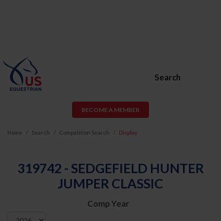
Search
BECOME A MEMBER
Home
Search
Competition Search
Display
319742 - SEDGEFIELD HUNTER
JUMPER CLASSIC
Comp Year