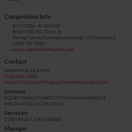
Competition Info
8/27/2026 - 8/30/2026
RAEFORD, NC (Zone 3)
Rating Hunter(National) Jumper(1) , H/J Channel: 1
(336) 707-2056
www.sedgefieldatthepark.com
Contact
MARTIN SCHLAEPPI
(336) 803-3388
MARTIN.SCHLAEPPI@us.FORVISMAZARS.COM
Licensee
EQUESTRIAN COMPETITION MANAGEMENT
ASSOCIATES, LLC (4572811)
Secretary
CORTRIGHT, CATHERINE
Manager