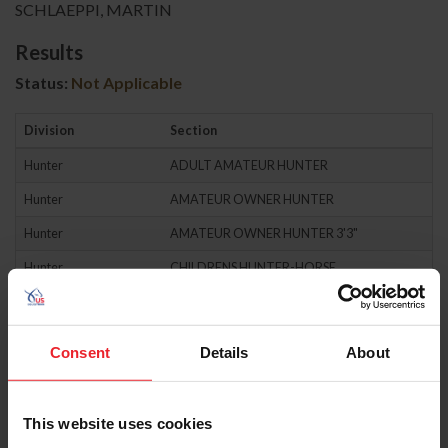
SCHLAEPPI, MARTIN
Results
Status:
Not Applicable
Division
Section
Hunter
ADULT AMATEUR HUNTER
Hunter
AMATEUR OWNER HUNTER
Hunter
AMATEUR OWNER HUNTER 3'3"
Hunter
CHILDRENS HUNTER-HORSE
Hunter
CHILDRENS HUNTER-PONY
Hunter
GREEN HUNTER
Consent
Details
About
Hunter
GREEN PONY HUNTER
Hunter
HIGH PERFORMANCE HUNTER
This website uses cookies
Hunter
HUNTER CLASSIC