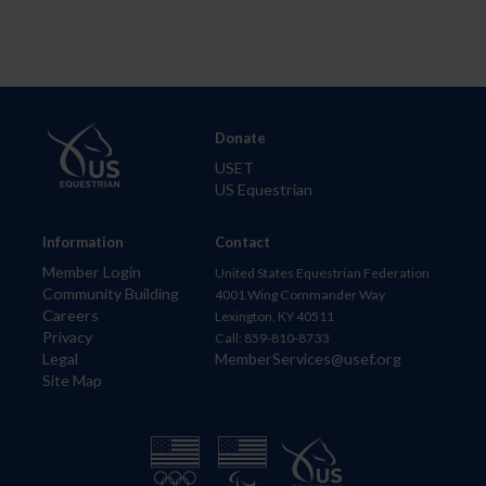
Donate
USET
US Equestrian
Information
Contact
Member Login
United States Equestrian Federation
Community Building
4001 Wing Commander Way
Careers
Lexington, KY 40511
Privacy
Call: 859-810-8733
Legal
MemberServices@usef.org
Site Map