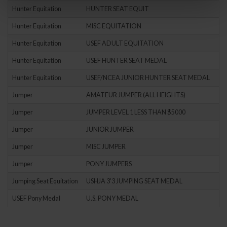
Hunter Equitation
HUNTER SEAT EQUIT
Hunter Equitation
MISC EQUITATION
Hunter Equitation
USEF ADULT EQUITATION
Hunter Equitation
USEF HUNTER SEAT MEDAL
Hunter Equitation
USEF/NCEA JUNIOR HUNTER SEAT MEDAL
Jumper
AMATEUR JUMPER (ALL HEIGHTS)
Jumper
JUMPER LEVEL 1 LESS THAN $5000
Jumper
JUNIOR JUMPER
Jumper
MISC JUMPER
Jumper
PONY JUMPERS
Jumping Seat Equitation
USHJA 3'3 JUMPING SEAT MEDAL
USEF Pony Medal
U.S. PONY MEDAL