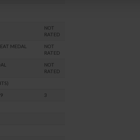
NOT
RATED
SEAT MEDAL
NOT
RATED
DAL
NOT
RATED
HTS)
99
3