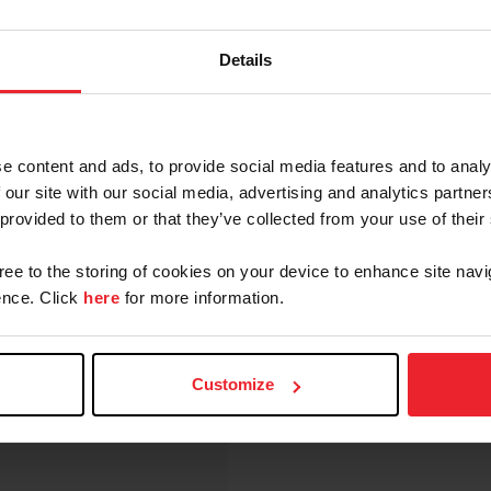
"
RATED
Details
"
RATED
RATED
RATED
e content and ads, to provide social media features and to analy
RATED
 our site with our social media, advertising and analytics partn
 provided to them or that they’ve collected from your use of their
NTIVE PROGRAM
RATED
RATED
gree to the storing of cookies on your device to enhance site navi
nce. Click
here
for more information.
ERBY
RATED
RATED
Customize
NOT
RATED