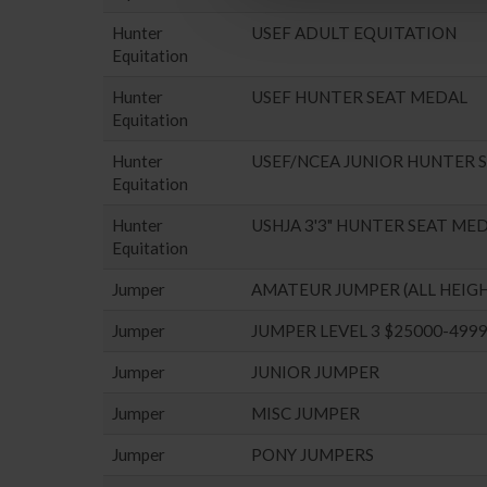
Hunter
USEF ADULT EQUITATION
Equitation
Hunter
USEF HUNTER SEAT MEDAL
Equitation
Hunter
USEF/NCEA JUNIOR HUNTER 
Equitation
Hunter
USHJA 3'3" HUNTER SEAT ME
Equitation
Jumper
AMATEUR JUMPER (ALL HEIG
Jumper
JUMPER LEVEL 3 $25000-499
Jumper
JUNIOR JUMPER
Jumper
MISC JUMPER
Jumper
PONY JUMPERS