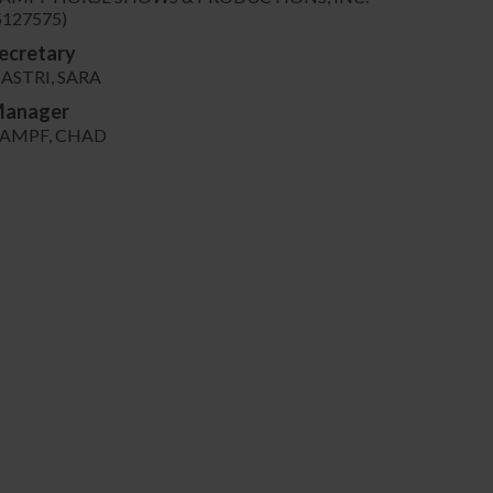
5127575)
ecretary
ASTRI, SARA
anager
AMPF, CHAD