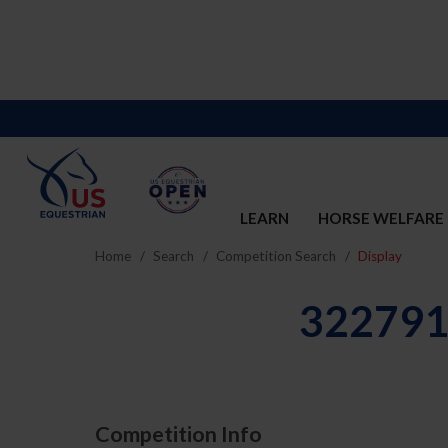
LEARN
HORSE WELFARE
Home
Search
Competition Search
Display
32279
Competition Info