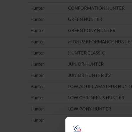
Hunter
CONFORMATION HUNTER
Hunter
GREEN HUNTER
Hunter
GREEN PONY HUNTER
Hunter
HIGH PERFORMANCE HUNTE
Hunter
HUNTER CLASSIC
Hunter
JUNIOR HUNTER
Hunter
JUNIOR HUNTER 3'3"
Hunter
LOW ADULT AMATEUR HUNT
Hunter
LOW CHILDREN'S HUNTER
Hunter
LOW PONY HUNTER
Hunter
MISC. HUNTER (NO POINTS E