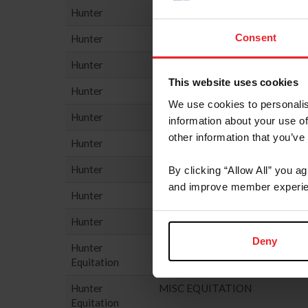
Hunter
PERFORMANCE HUNTER - 3'3
Consent
Hunter
PERFORMANCE HUNTER - 3'6
Hunter
PONY HUNTER
This website uses cookies
Hunter
SMALL HUNTER
We use cookies to personalis
Hunter
THOROUGHBRED HUNTER
information about your use of
other information that you’ve
Hunter
USHJA GREEN HUNTER INCE
Hunter
USHJA HUNTER
By clicking “Allow All” you a
and improve member experie
Hunter
USHJA NATIONAL HUNTER D
Hunter
YOUNG HUNTER
Deny
Hunter
HUNTER SEAT EQUIT
Equitation
Hunter
MISC EQUITATION
Equitation