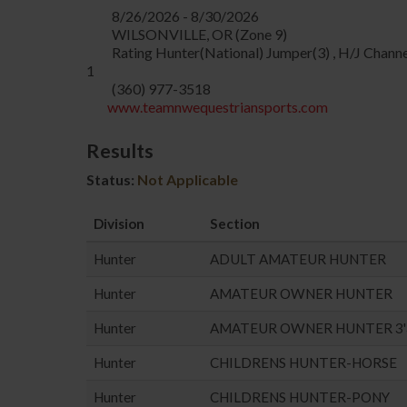
8/26/2026 - 8/30/2026
WILSONVILLE, OR (Zone 9)
Rating Hunter(National) Jumper(3) , H/J Channe
1
(360) 977-3518
www.teamnwequestriansports.com
Results
Status:
Not Applicable
Division
Section
Hunter
ADULT AMATEUR HUNTER
Hunter
AMATEUR OWNER HUNTER
Hunter
AMATEUR OWNER HUNTER 3'
Hunter
CHILDRENS HUNTER-HORSE
Hunter
CHILDRENS HUNTER-PONY