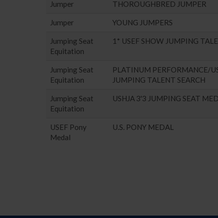
Jumper
THOROUGHBRED JUMPER
Jumper
YOUNG JUMPERS
Jumping Seat
1* USEF SHOW JUMPING TAL
Equitation
Jumping Seat
PLATINUM PERFORMANCE/U
Equitation
JUMPING TALENT SEARCH
Jumping Seat
USHJA 3'3 JUMPING SEAT ME
Equitation
USEF Pony
U.S. PONY MEDAL
Medal