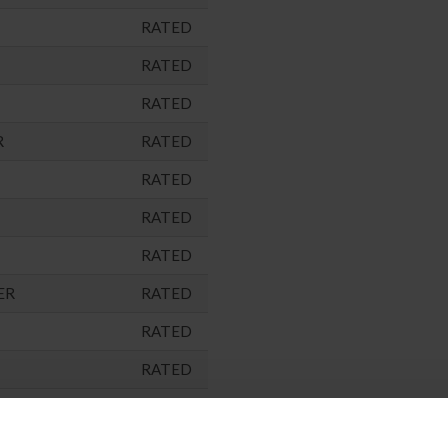
RATED
RATED
RATED
R
RATED
RATED
RATED
RATED
ER
RATED
RATED
RATED
ARNED)
NOT
RATED