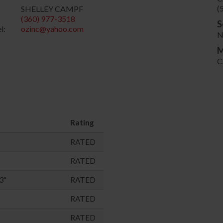
(
SHELLEY CAMPF
(360) 977-3518
S
l:
ozinc@yahoo.com
N
M
C
Rating
RATED
RATED
3"
RATED
RATED
RATED