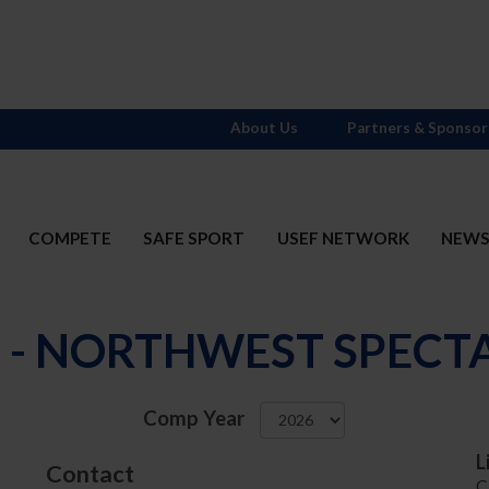
About Us
Partners & Sponsor
COMPETE
SAFE SPORT
USEF NETWORK
NEW
1 - NORTHWEST SPECT
Comp Year
L
Contact
C