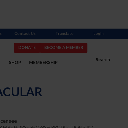
s
Contact Us
Translate
Login
DONATE
BECOME A MEMBER
Search
S
SHOP
MEMBERSHIP
ACULAR
icensee
AMPF HORSE SHOWS & PRODUCTIONS, INC.