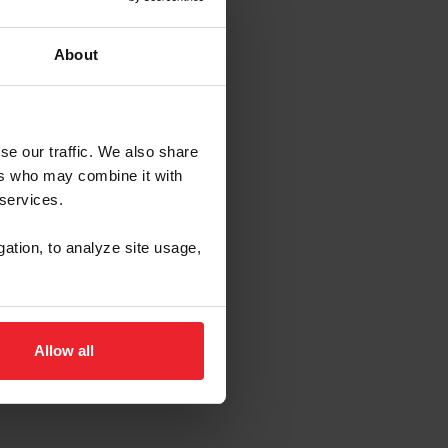
About
se our traffic. We also share
ers who may combine it with
 services.
gation, to analyze site usage,
Allow all