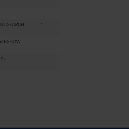
ENT SEARCH
1
SEF SHOW
DAL