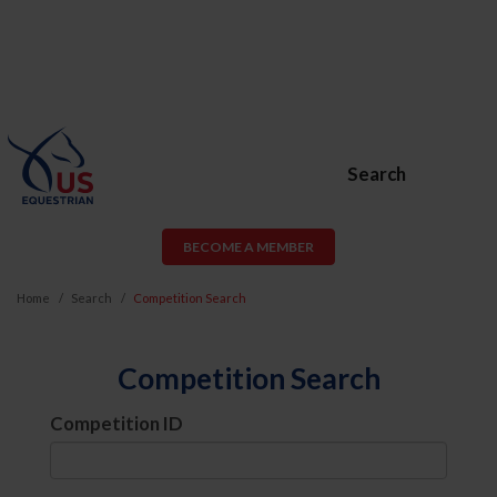
Search
BECOME A MEMBER
Home
Search
Competition Search
Competition Search
Competition ID