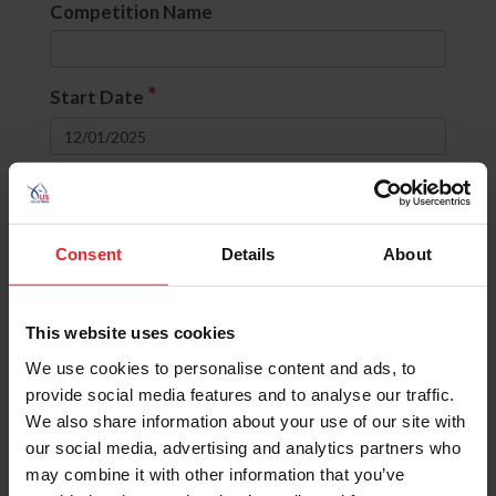
Competition Name
*
Start Date
to
Divisions
Consent
Details
About
None selected
This website uses cookies
OR
(include comps with ANY selected
divisions)
We use cookies to personalise content and ads, to
AND
(include comps with ALL selected
provide social media features and to analyse our traffic.
divisions)
We also share information about your use of our site with
our social media, advertising and analytics partners who
State
may combine it with other information that you’ve