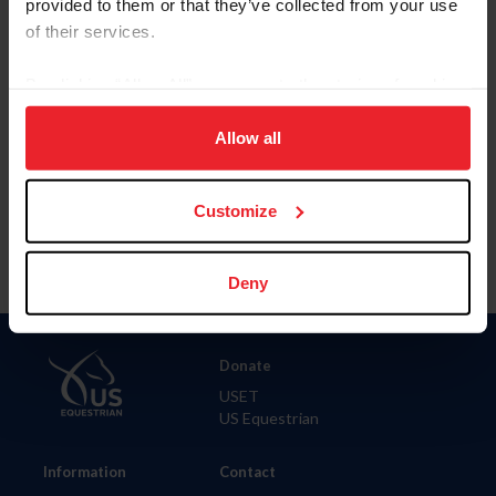
provided to them or that they’ve collected from your use
of their services.
City
By clicking “Allow All” you agree to the storing of cookies
on your device to enhance site navigation, to analyze site
SHOW ADVANCED OPTIONS
usage, and improve member experience. Click
here
for
Allow all
more information.
Customize
Deny
Donate
USET
US Equestrian
Information
Contact