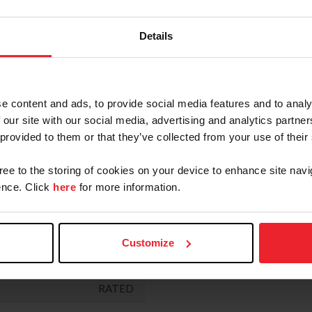
RATED
"
RATED
Details
"
RATED
RATED
e content and ads, to provide social media features and to analy
RATED
 our site with our social media, advertising and analytics partn
 provided to them or that they’ve collected from your use of their
RATED
R HUNTER DERBY
RATED
gree to the storing of cookies on your device to enhance site navi
nce. Click
here
for more information.
RATED
ERBY
RATED
Customize
RATED
NOT
RATED