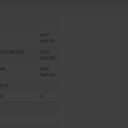
NOT
RATED
SEAT MEDAL
NOT
RATED
DAL
NOT
RATED
HTS)
99
3