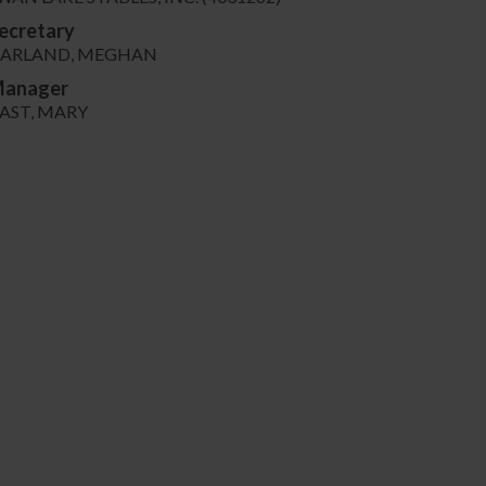
ecretary
ARLAND, MEGHAN
anager
AST, MARY