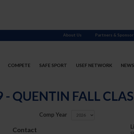
About Us
Partners & Sponsor
COMPETE
SAFE SPORT
USEF NETWORK
NEW
9 - QUENTIN FALL CLAS
Comp Year
L
Contact
S