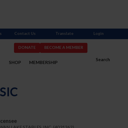
s
Contact Us
Translate
Login
DONATE
BECOME A MEMBER
Search
S
SHOP
MEMBERSHIP
SIC
icensee
WAN LAKE STABLES, INC. (4031262)