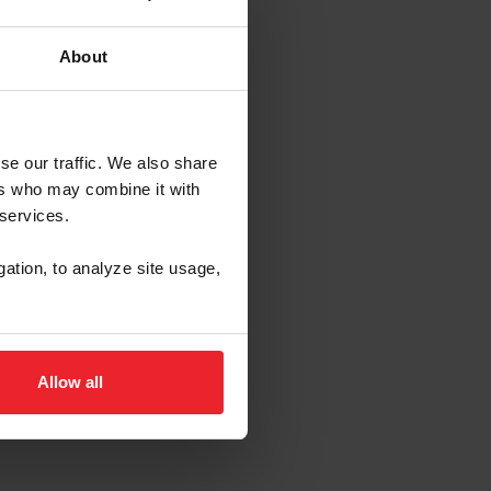
About
se our traffic. We also share
ers who may combine it with
 services.
gation, to analyze site usage,
Allow all