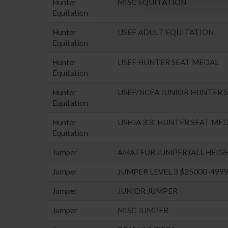
Hunter
MISC EQUITATION
Equitation
Hunter
USEF ADULT EQUITATION
Equitation
Hunter
USEF HUNTER SEAT MEDAL
Equitation
Hunter
USEF/NCEA JUNIOR HUNTER 
Equitation
Hunter
USHJA 3'3" HUNTER SEAT ME
Equitation
Jumper
AMATEUR JUMPER (ALL HEIG
Jumper
JUMPER LEVEL 3 $25000-499
Jumper
JUNIOR JUMPER
Jumper
MISC JUMPER