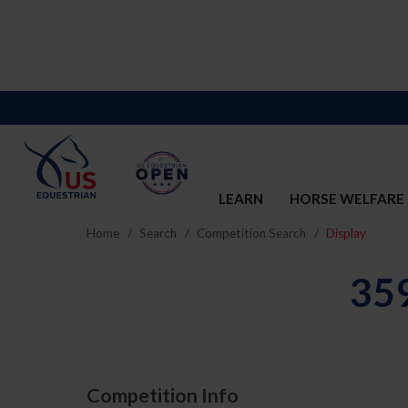
LEARN
HORSE WELFARE
Home
Search
Competition Search
Display
35
Competition Info