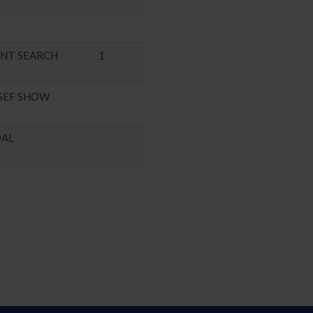
ENT SEARCH
1
SEF SHOW
DAL