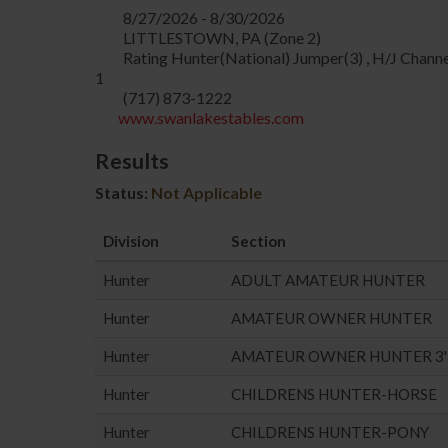
8/27/2026 - 8/30/2026
LITTLESTOWN, PA (Zone 2)
Rating Hunter(National) Jumper(3) , H/J Channe
1
(717) 873-1222
www.swanlakestables.com
Results
Status:
Not Applicable
Division
Section
Hunter
ADULT AMATEUR HUNTER
Hunter
AMATEUR OWNER HUNTER
Hunter
AMATEUR OWNER HUNTER 3'
Hunter
CHILDRENS HUNTER-HORSE
Hunter
CHILDRENS HUNTER-PONY