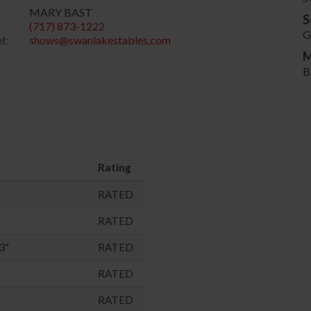
MARY BAST
S
(717) 873-1222
G
l:
shows@swanlakestables.com
M
B
Rating
RATED
RATED
3"
RATED
RATED
RATED