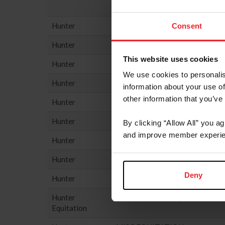
Hunter
PERFORMANCE HUNTER - 3'3
Consent
Hunter
PERFORMANCE HUNTER - 3'6
This website uses cookies
Hunter
PONY HUNTER
We use cookies to personalis
Hunter
SMALL HUNTER
information about your use of
other information that you’ve
Hunter
THOROUGHBRED HUNTER
Hunter
USHJA 2’6” JUNIOR/AMATEU
By clicking “Allow All” you a
and improve member experie
Hunter
USHJA HUNTER
Hunter
USHJA NATIONAL HUNTER D
Deny
Hunter
USHJA PONY HUNTER DERBY
Hunter
HUNTER SEAT EQUIT
Equitation