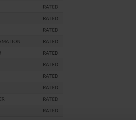
RATED
RATED
RATED
RMATION
RATED
R
RATED
RATED
RATED
RATED
ER
RATED
RATED
RATED
ARNED)
NOT