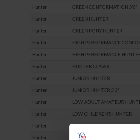
Hunter
GREEN CONFORMATION 3'6"
Hunter
GREEN HUNTER
Hunter
GREEN PONY HUNTER
Hunter
HIGH PERFORMANCE CONFO
Hunter
HIGH PERFORMANCE HUNTE
Hunter
HUNTER CLASSIC
Hunter
JUNIOR HUNTER
Hunter
JUNIOR HUNTER 3'3"
Hunter
LOW ADULT AMATEUR HUNT
Hunter
LOW CHILDREN'S HUNTER
Hunter
LOW PONY HUNTER
Hunter
MISC. HUNTER (NO POINTS E