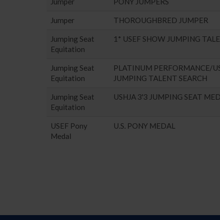
Jumper
PONY JUMPERS
Jumper
THOROUGHBRED JUMPER
Jumping Seat
1* USEF SHOW JUMPING TAL
Equitation
Jumping Seat
PLATINUM PERFORMANCE/U
Equitation
JUMPING TALENT SEARCH
Jumping Seat
USHJA 3'3 JUMPING SEAT ME
Equitation
USEF Pony
U.S. PONY MEDAL
Medal