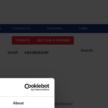
s
Contact Us
Translate
Login
DONATE
BECOME A MEMBER
Search
S
SHOP
MEMBERSHIP
one selected
e comps with ANY selected divisions)
About