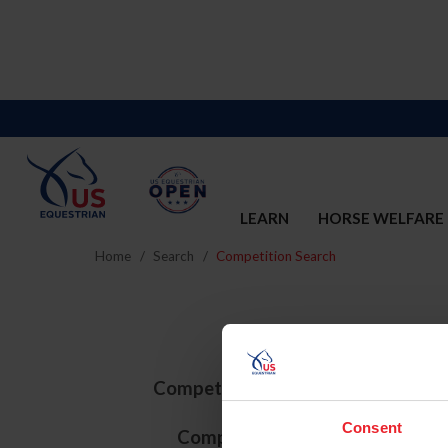
LEARN
HORSE WELFARE
Home
Search
Competition Search
Competition ID
Consent
Competition