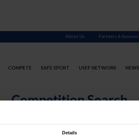
About Us
Partners & Sponsor
COMPETE
SAFE SPORT
USEF NETWORK
NEW
Competition Search
N
Divisions
OR
(includ
Details