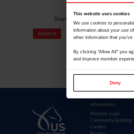
Name
This website uses cookies
*
Start Date
We use cookies to personalis
information about your use of
SHOW ADVANCED OPTIONS
other information that you’ve
By clicking “Allow All” you a
and improve member experie
Deny
Information
Member Login
Community Building
Careers
Privacy