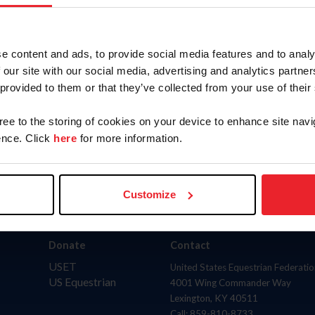
AND
(inclu
to
State
e content and ads, to provide social media features and to analy
 our site with our social media, advertising and analytics partn
 provided to them or that they’ve collected from your use of their
gree to the storing of cookies on your device to enhance site navi
nce. Click
here
for more information.
Customize
Donate
Contact
USET
United States Equestrian Federatio
US Equestrian
4001 Wing Commander Way
Lexington, KY 40511
Call: 859-810-8733