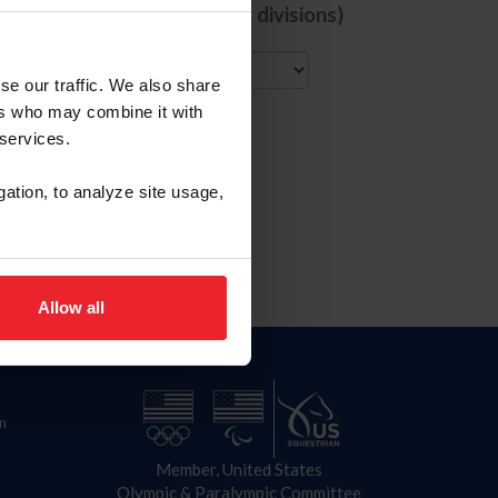
de comps with ALL selected divisions)
City
se our traffic. We also share
ers who may combine it with
 services.
gation, to analyze site usage,
Allow all
n
Member, United States
Olympic & Paralympic Committee