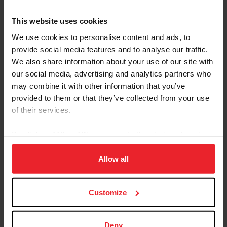
Hunter
LOW ADULT AMATEUR HUNTER
This website uses cookies
Hunter
LOW CHILDREN'S HUNTER
We use cookies to personalise content and ads, to
Hunter
MISC. HUNTER (NO POINTS EARNED)
provide social media features and to analyse our traffic.
We also share information about your use of our site with
Hunter
PERFORMANCE HUNTER - 3'3"
our social media, advertising and analytics partners who
Hunter
PERFORMANCE HUNTER - 3'6"
may combine it with other information that you’ve
Hunter
PONY HUNTER
provided to them or that they’ve collected from your use
of their services.
Hunter
THOROUGHBRED HUNTER
Hunter
USHJA 2’6” JUNIOR/AMATEUR HUNTER DERBY
By clicking “Allow All” you agree to the storing of cookies
on your device to enhance site navigation, to analyze site
Hunter
USHJA GREEN HUNTER INCENTIVE PROGRAM
usage, and improve member experience. Click
here
for
Allow all
Hunter
USHJA HUNTER
more information.
Hunter
USHJA NATIONAL HUNTER DERBY
Customize
Hunter
USHJA PONY HUNTER DERBY
Hunter
YOUNG HUNTER
Deny