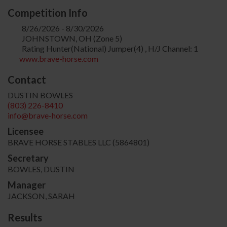
Competition Info
8/26/2026 - 8/30/2026
JOHNSTOWN, OH (Zone 5)
Rating Hunter(National) Jumper(4) , H/J Channel: 1
www.brave-horse.com
Contact
DUSTIN BOWLES
(803) 226-8410
info@brave-horse.com
Licensee
BRAVE HORSE STABLES LLC (5864801)
Secretary
BOWLES, DUSTIN
Manager
JACKSON, SARAH
Results