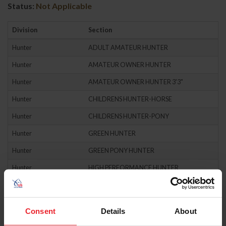
Status:
Not Applicable
Division
Section
Hunter
ADULT AMATEUR HUNTER
Hunter
AMATEUR OWNER HUNTER
Hunter
AMATEUR OWNER HUNTER 3'3"
Hunter
CHILDRENS HUNTER-HORSE
Hunter
CHILDRENS HUNTER-PONY
Hunter
GREEN HUNTER
Hunter
GREEN PONY HUNTER
Hunter
HIGH PERFORMANCE HUNTER
Hunter
HUNTER CLASSIC
Hunter
JUNIOR HUNTER
Consent
Details
About
Hunter
JUNIOR HUNTER 3'3"