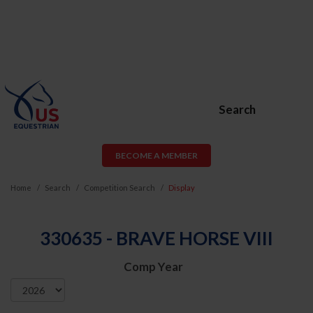
Search
BECOME A MEMBER
Home
Search
Competition Search
Display
330635 - BRAVE HORSE VIII
Comp Year