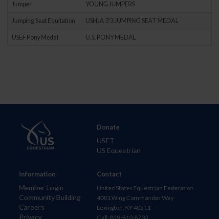
Jumper
YOUNG JUMPERS
Jumping Seat Equitation
USHJA 3'3 JUMPING SEAT MEDAL
USEF Pony Medal
U.S. PONY MEDAL
Donate
USET
US Equestrian
Information
Contact
Member Login
United States Equestrian Federation
Community Building
4001 Wing Commander Way
Careers
Lexington, KY 40511
Privacy
Call: 859-810-8733