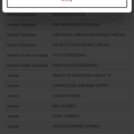
Hunter Equitation
HUNTER SEAT EQUIT
Hunter Equitation
MISC EQUITATION
Hunter Equitation
USEF HUNTER SEAT MEDAL
Hunter Equitation
USEF/NCEA JUNIOR HUNTER SEAT MEDAL
Hunter Equitation
USHJA 3'3" HUNTER SEAT MEDAL
Hunter, Hunter Breeding
HUNTER BREEDING
Hunter, Hunter Breeding
PONY HUNTER BREEDING
Jumper
AMATEUR JUMPER (ALL HEIGHTS)
Jumper
JUMPER LEVEL 4 $50000-124999
Jumper
JUNIOR JUMPER
Jumper
MISC JUMPER
Jumper
PONY JUMPERS
Jumper
THOROUGHBRED JUMPER