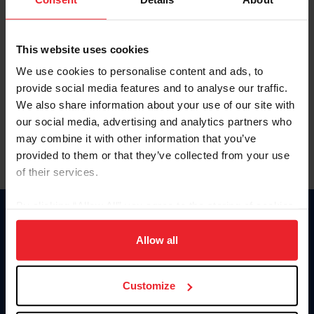
This website uses cookies
We use cookies to personalise content and ads, to
provide social media features and to analyse our traffic.
We also share information about your use of our site with
our social media, advertising and analytics partners who
may combine it with other information that you’ve
provided to them or that they’ve collected from your use
of their services.
By clicking “Allow All” you agree to the storing of cookies
on your device to enhance site navigation, to analyze site
Donate
usage, and improve member experience. Click
here
for
Allow all
USET
US Equestrian
more information.
Customize
Information
Contact
Member Login
United States Equestrian Federation