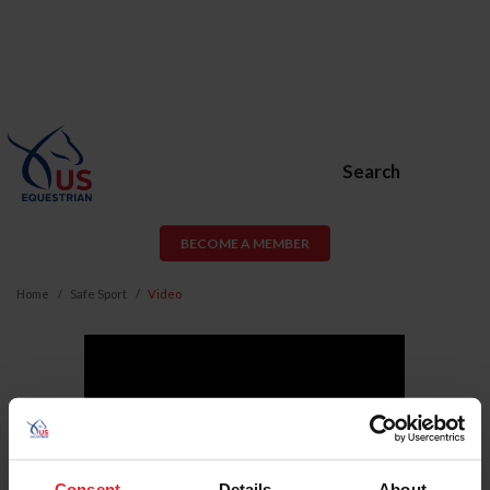
Search
BECOME A MEMBER
Home
Safe Sport
Video
Consent
Details
About